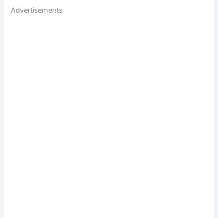
Advertisements