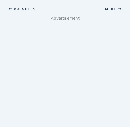
PREVIOUS
NEXT
Advertisement