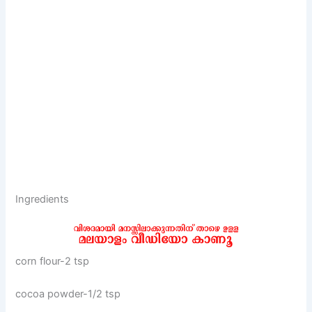
Ingredients
corn flour-2 tsp
cocoa powder-1/2 tsp