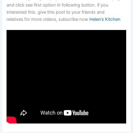
and click see first option in following button. if you
interested this. give this post to your friends and
relatives.for more videos, subscribe now
Helen’s Kitchen