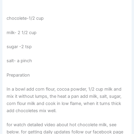
chocolete-1/2 cup
milk- 2 1/2 cup
sugar -2 tsp
salt- a pinch
Preparation
In a bowl add corn flour, cocoa powder, 1/2 cup milk and
mix it without lumps, the heat a pan add milk, salt, sugar,
corn flour milk and cook in low flame, when it turns thick
add chocoletes mix well.
for watch detailed video about hot chocolete milk, see
below. for getting daily updates follow our facebook page