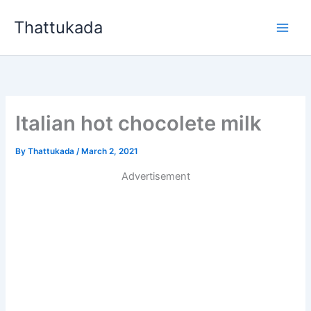
Skip
Thattukada
to
content
Italian hot chocolete milk
By
Thattukada
/
March 2, 2021
Advertisement