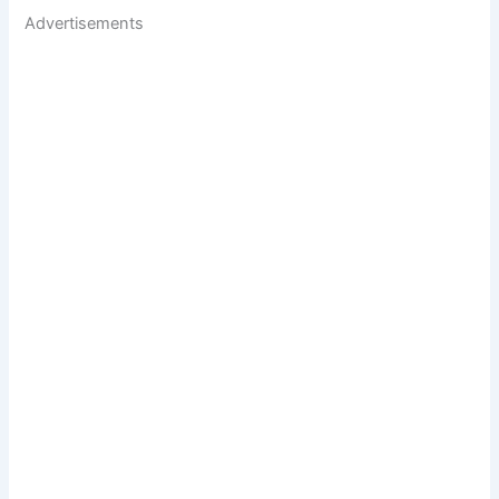
Advertisements