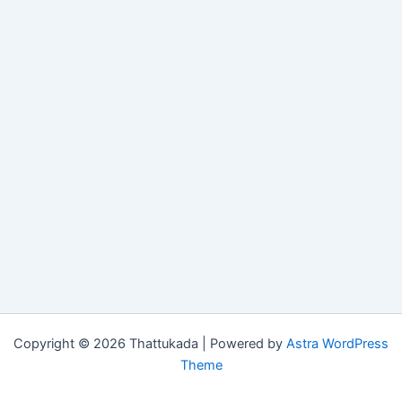
Copyright © 2026 Thattukada | Powered by
Astra WordPress
Theme