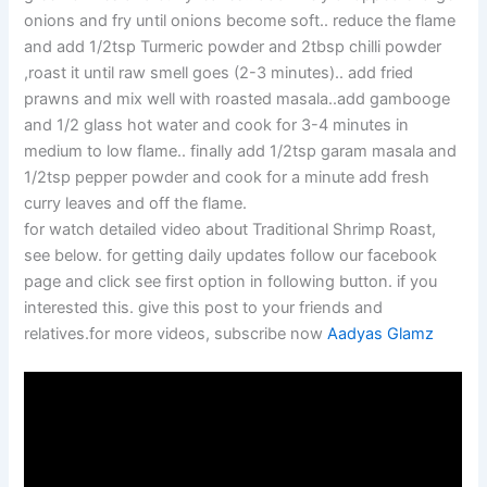
onions and fry until onions become soft.. reduce the flame
and add 1/2tsp Turmeric powder and 2tbsp chilli powder
,roast it until raw smell goes (2-3 minutes).. add fried
prawns and mix well with roasted masala..add gambooge
and 1/2 glass hot water and cook for 3-4 minutes in
medium to low flame.. finally add 1/2tsp garam masala and
1/2tsp pepper powder and cook for a minute add fresh
curry leaves and off the flame.
for watch detailed video about Traditional Shrimp Roast,
see below. for getting daily updates follow our facebook
page and click see first option in following button. if you
interested this. give this post to your friends and
relatives.for more videos, subscribe now
Aadyas Glamz