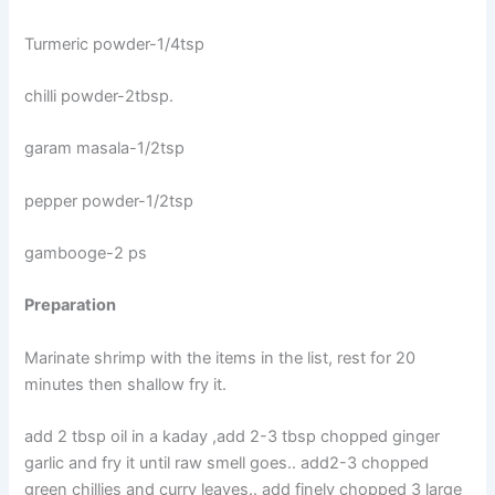
Turmeric powder-1/4tsp
chilli powder-2tbsp.
garam masala-1/2tsp
pepper powder-1/2tsp
gambooge-2 ps
Preparation
Marinate shrimp with the items in the list, rest for 20
minutes then shallow fry it.
add 2 tbsp oil in a kaday ,add 2-3 tbsp chopped ginger
garlic and fry it until raw smell goes.. add2-3 chopped
green chillies and curry leaves.. add finely chopped 3 large