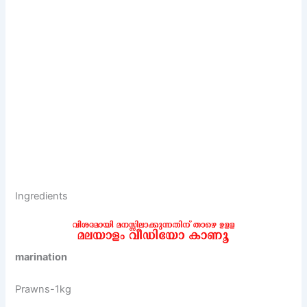
Ingredients
marination
Prawns-1kg