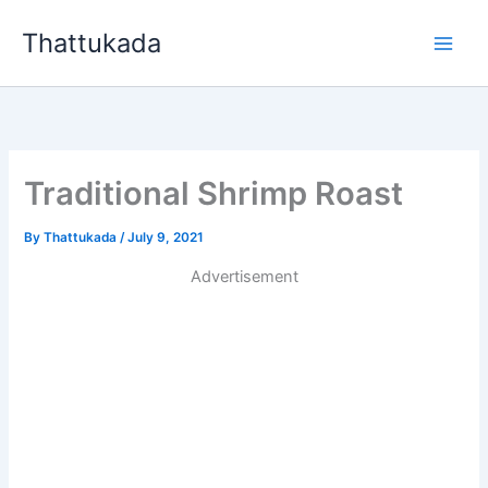
Skip
Thattukada
to
content
Traditional Shrimp Roast
By
Thattukada
/
July 9, 2021
Advertisement