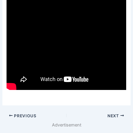
PREVIOUS
NEXT
Advertisement