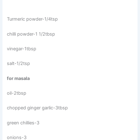
Turmeric powder-1/4tsp
chilli powder-1 1/2tbsp
vinegar-1tbsp
salt-1/2tsp
for masala
oil-2tbsp
chopped ginger garlic-3tbsp
green chillies-3
onions-3