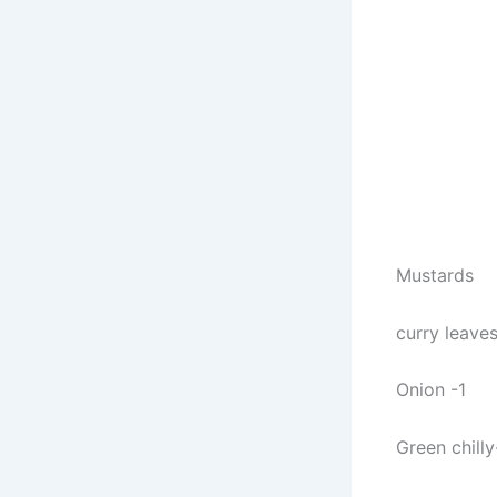
Mustards
curry leave
Onion -1
Green chilly