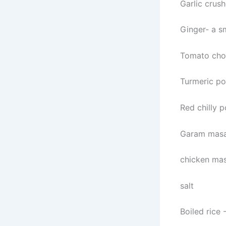
Garlic crus
Ginger- a s
Tomato ch
Turmeric po
Red chilly 
Garam masa
chicken mas
salt
Boiled rice 