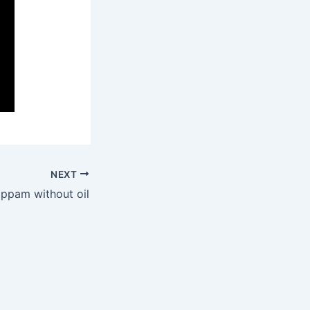
NEXT
ppam without oil