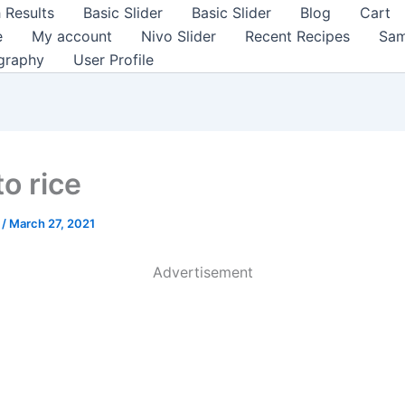
 Results
Basic Slider
Basic Slider
Blog
Cart
e
My account
Nivo Slider
Recent Recipes
Sam
graphy
User Profile
o rice
a
/
March 27, 2021
Advertisement