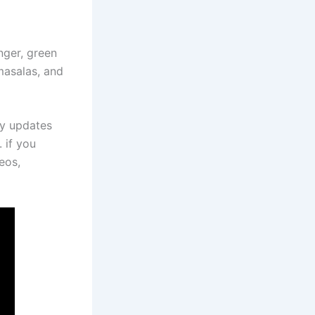
nger, green
masalas, and
ly updates
 if you
eos,