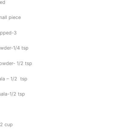
hed
mall piece
opped-3
wder-1/4 tsp
powder- 1/2 tsp
la – 1/2 tsp
ala-1/2 tsp
-2 cup