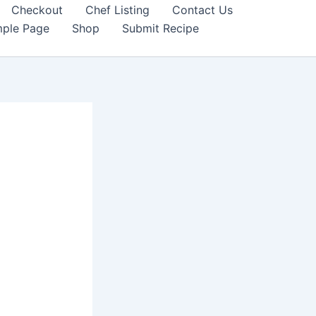
Checkout
Chef Listing
Contact Us
ple Page
Shop
Submit Recipe