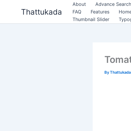
Skip
About
Advance Search
Thattukada
to
FAQ
Features
Hom
content
Thumbnail Slider
Typo
Tomat
By
Thattukad