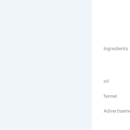
Ingredients
oil
fennel
Advertisem