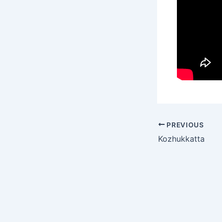
PREVIOUS
Kozhukkatta