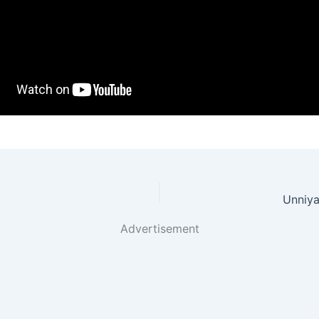
Unniya
Advertisement