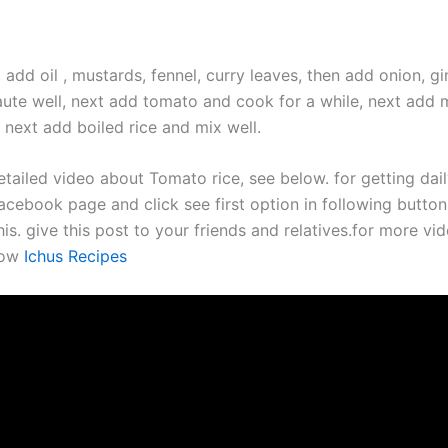
 add oil , mustards, fennel, curry leaves, then add onion, gi
saute well, next add tomato and cook for a while, next add 
 next add boiled rice and mix well.
etailed video about Tomato rice, see below. for getting dai
acebook page and click see first option in following button.
his. give this post to your friends and relatives.for more vid
now
Ichus Recipes