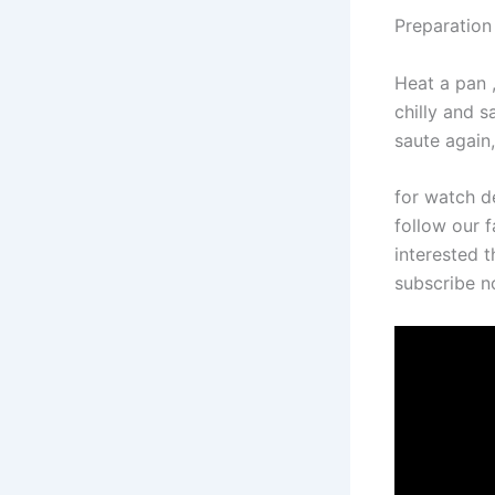
Preparation
Heat a pan ,
chilly and 
saute again,
for watch d
follow our f
interested t
subscribe 