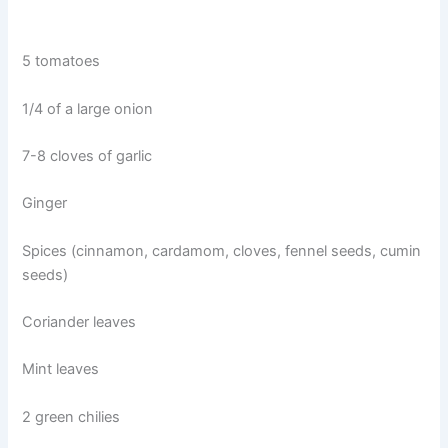
5 tomatoes
1/4 of a large onion
7-8 cloves of garlic
Ginger
Spices (cinnamon, cardamom, cloves, fennel seeds, cumin
seeds)
Coriander leaves
Mint leaves
2 green chilies