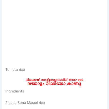
Tomato rice
Ingredients
2 cups Sona Masuri rice