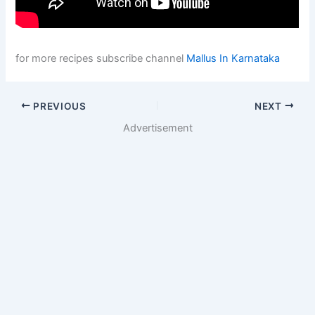
for more recipes subscribe channel
Mallus In Karnataka
PREVIOUS
NEXT
Advertisement