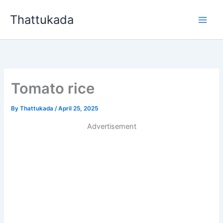
Skip
Thattukada
to
content
Tomato rice
By
Thattukada
/
April 25, 2025
Advertisement