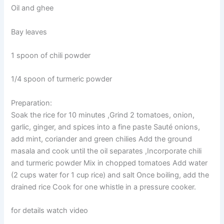
Oil and ghee
Bay leaves
1 spoon of chili powder
1/4 spoon of turmeric powder
Preparation:
Soak the rice for 10 minutes ,Grind 2 tomatoes, onion,
garlic, ginger, and spices into a fine paste Sauté onions,
add mint, coriander and green chilies Add the ground
masala and cook until the oil separates ,Incorporate chili
and turmeric powder Mix in chopped tomatoes Add water
(2 cups water for 1 cup rice) and salt Once boiling, add the
drained rice Cook for one whistle in a pressure cooker.
for details watch video