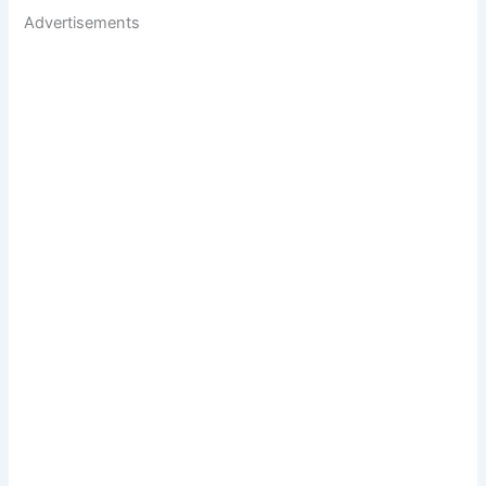
Advertisements