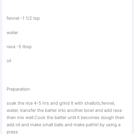
fennel -1 1/2 tsp
water
rava -5 tbsp
oil
Preparation
soak the rice 4-5 hrs and grind it with shallots,fennel,
water. transfer the batter into another bowl and add rava
then mix well.Cook the batter until it becomes dough then
add oil and make small balls and make pathiri by using a
press