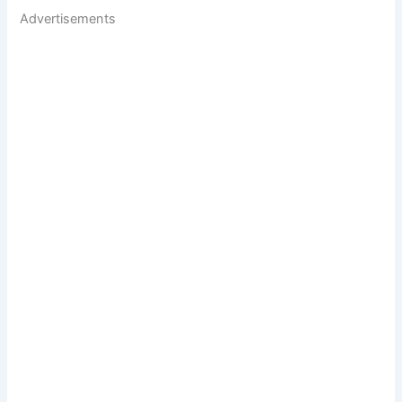
Advertisements