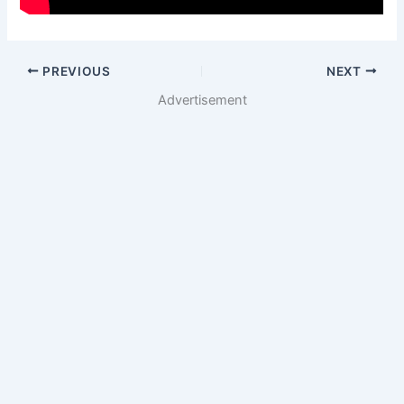
PREVIOUS
NEXT
Advertisement