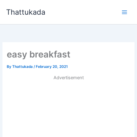
Skip
Thattukada
to
content
easy breakfast
By
Thattukada
/
February 20, 2021
Advertisement