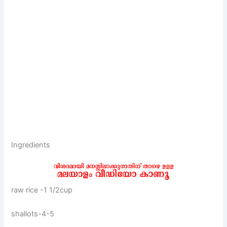
Ingredients
raw rice -1 1/2cup
shallots-4-5