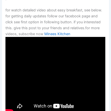
for watch detailed video about easy breakfast, see below.
for getting daily updates follow our facebook page and
click see first option in following button. if you interested
this. give this post to your friends and relatives.for more
videos, subscribe now
Minees Kitchen