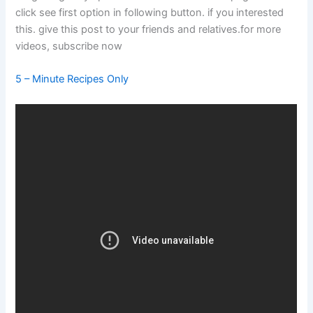
click see first option in following button. if you interested
this. give this post to your friends and relatives.for more
videos, subscribe now
5 – Minute Recipes Only