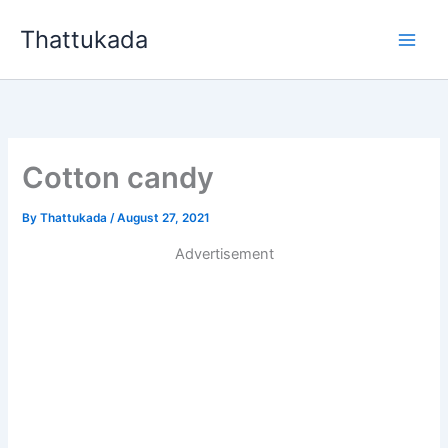
Skip
Thattukada
to
content
Cotton candy
By
Thattukada
/
August 27, 2021
Advertisement