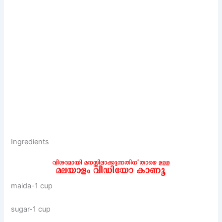
Ingredients
maida-1 cup
sugar-1 cup