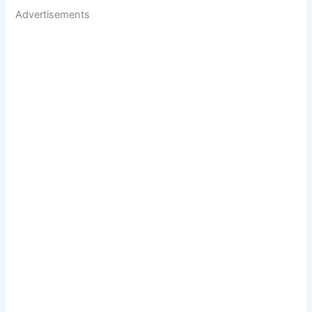
Advertisements