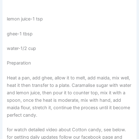
lemon juice-1 tsp
ghee-1 tbsp
water-1/2 cup
Preparation
Heat a pan, add ghee, allow it to melt, add maida, mix well,
heat it then transfer to a plate. Caramalise sugar with water
and lemon juice, then pour it to counter top, mix it with a
spoon, once the heat is moderate, mix with hand, add
maida flour, stretch it, continue the process until it become
perfect candy.
for watch detailed video about Cotton candy, see below.
for getting daily updates follow our facebook page and