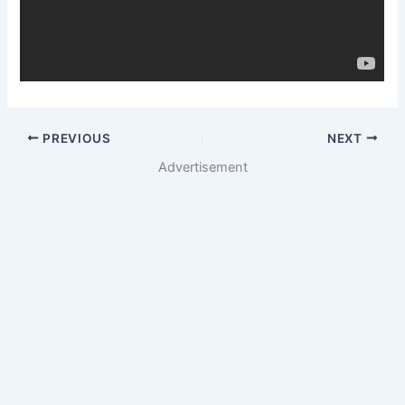
PREVIOUS
NEXT
Advertisement