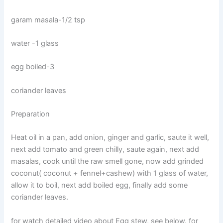
garam masala-1/2 tsp
water -1 glass
egg boiled-3
coriander leaves
Preparation
Heat oil in a pan, add onion, ginger and garlic, saute it well,
next add tomato and green chilly, saute again, next add
masalas, cook until the raw smell gone, now add grinded
coconut( coconut + fennel+cashew) with 1 glass of water,
allow it to boil, next add boiled egg, finally add some
coriander leaves.
for watch detailed video about Egg stew, see below. for