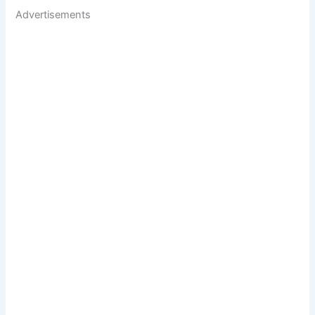
Advertisements