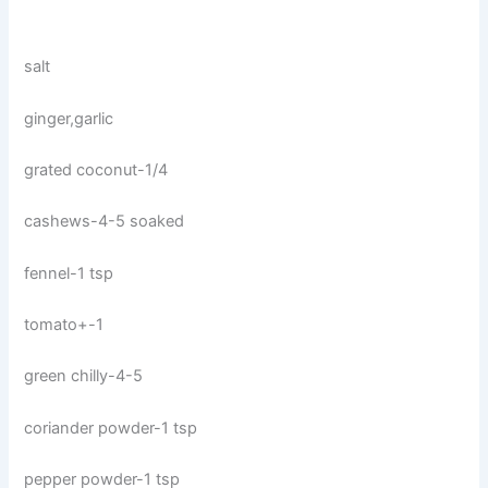
salt
ginger,garlic
grated coconut-1/4
cashews-4-5 soaked
fennel-1 tsp
tomato+-1
green chilly-4-5
coriander powder-1 tsp
pepper powder-1 tsp