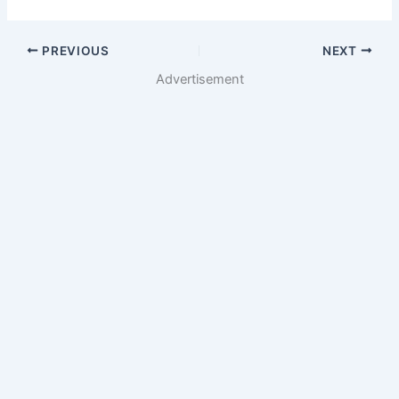
PREVIOUS
NEXT
Advertisement