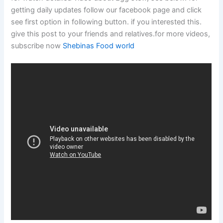
getting daily updates follow our facebook page and click
see first option in following button. if you interested this.
give this post to your friends and relatives.for more videos,
subscribe now
Shebinas Food world