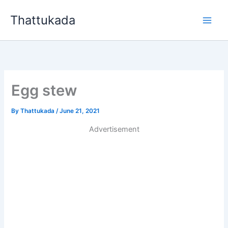
Skip
Thattukada
to
content
Egg stew
By
Thattukada
/
June 21, 2021
Advertisement