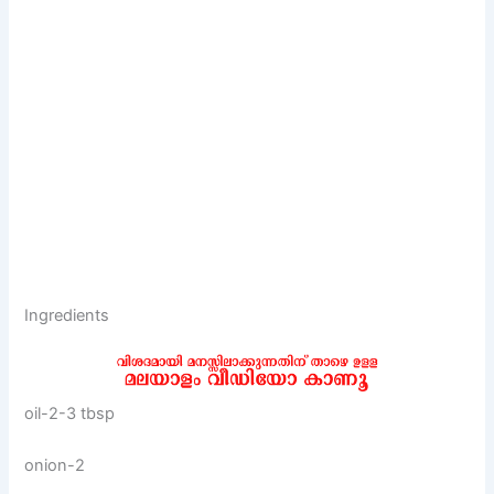
Ingredients
oil-2-3 tbsp
onion-2