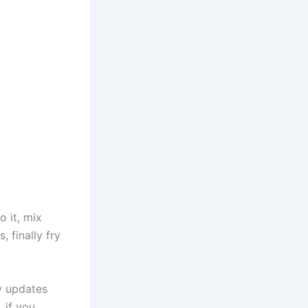
o it, mix
 finally fry
ly updates
 if you