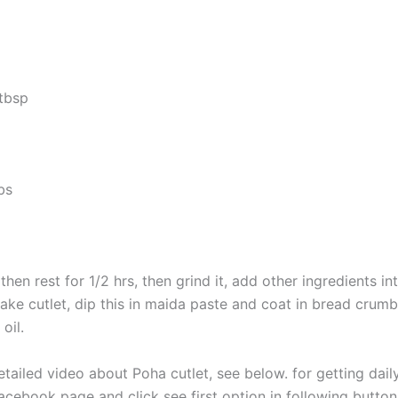
 tbsp
bs
hen rest for 1/2 hrs, then grind it, add other ingredients int
ake cutlet, dip this in maida paste and coat in bread crumbs,
 oil.
etailed video about Poha cutlet, see below. for getting dai
acebook page and click see first option in following button.