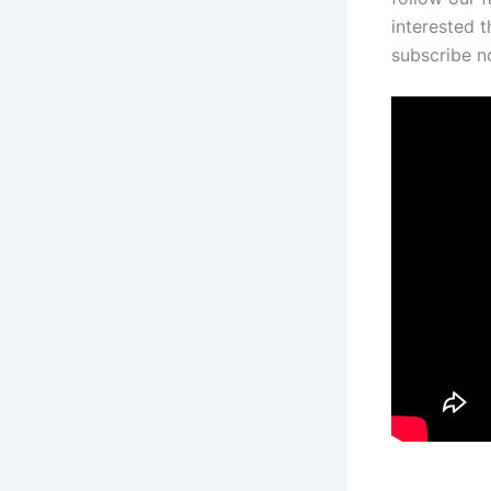
interested t
subscribe 