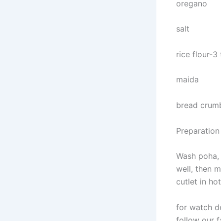
oregano
salt
rice flour-3
maida
bread crum
Preparation
Wash poha, t
well, then m
cutlet in hot
for watch d
follow our f