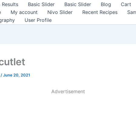
 Results
Basic Slider
Basic Slider
Blog
Cart
e
My account
Nivo Slider
Recent Recipes
Sam
graphy
User Profile
cutlet
a
/
June 20, 2021
Advertisement