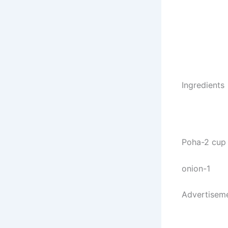
Ingredients
Poha-2 cup
onion-1
Advertisem