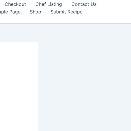
Checkout
Chef Listing
Contact Us
ple Page
Shop
Submit Recipe