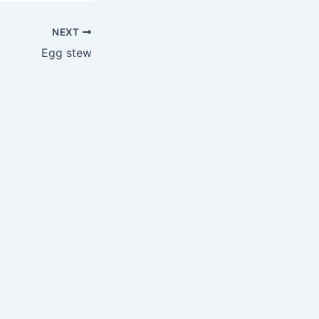
NEXT
Egg stew