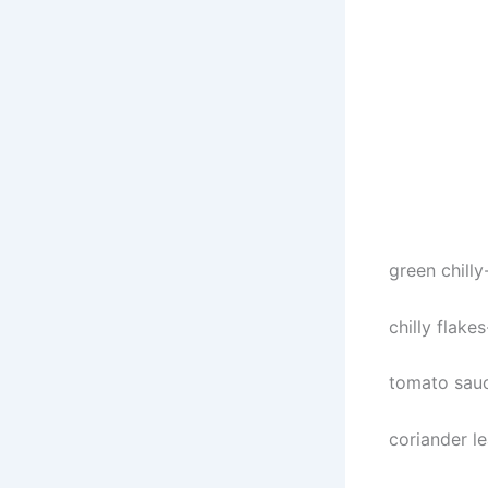
green chilly
chilly flake
tomato sau
coriander l