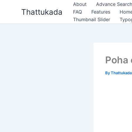
Skip
About
Advance Search
Thattukada
to
FAQ
Features
Hom
content
Thumbnail Slider
Typo
Poha 
By
Thattukad