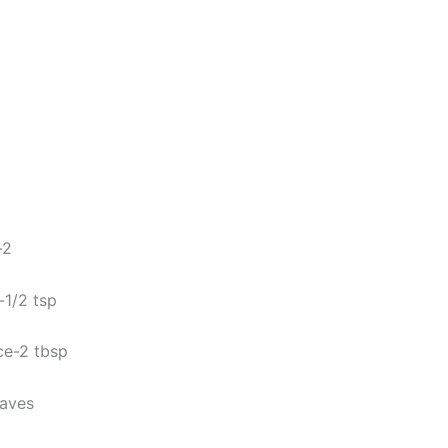
-2
s-1/2 tsp
ce-2 tbsp
eaves