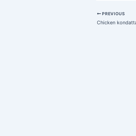
PREVIOUS
Chicken kondat