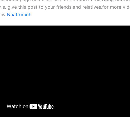
his. give this post to your friends and relatives.for more vid
now
Naatturuchi