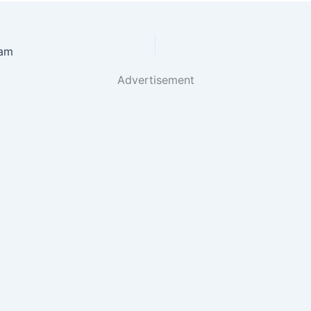
tam
Advertisement