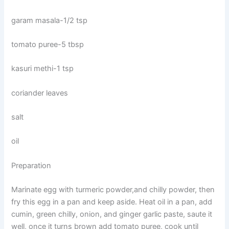
garam masala-1/2 tsp
tomato puree-5 tbsp
kasuri methi-1 tsp
coriander leaves
salt
oil
Preparation
Marinate egg with turmeric powder,and chilly powder, then
fry this egg in a pan and keep aside. Heat oil in a pan, add
cumin, green chilly, onion, and ginger garlic paste, saute it
well, once it turns brown add tomato puree, cook until