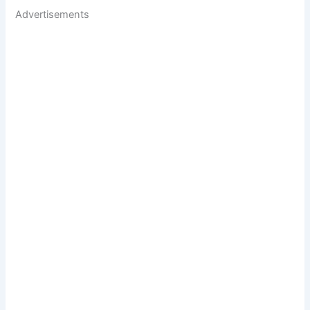
Advertisements