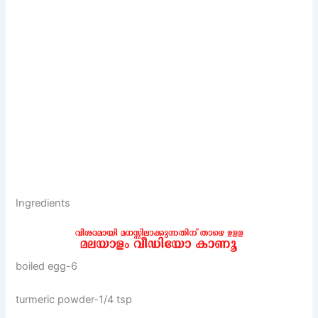
Ingredients
boiled egg-6
turmeric powder-1/4 tsp