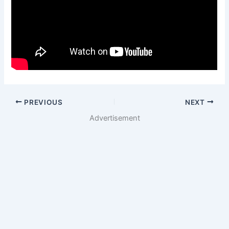
PREVIOUS
NEXT
Advertisement