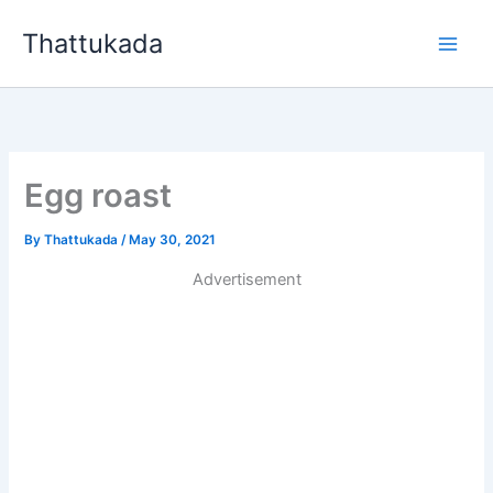
Skip
Thattukada
to
content
Egg roast
By
Thattukada
/
May 30, 2021
Advertisement