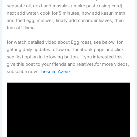
separate oil, next add masalas ( make paste using curd),
next add water, cook for 5 minutes, now add kasuri methi
and fried egg, mix well, finally add coriander leaves, then
turn off flame.
for watch detailed video about Egg roast, see below. for
getting daily updates follow our facebook page and click
see first option in following button. if you interested this.
give this post to your friends and relatives.for more videos,
subscribe now
Thesnim Azeez