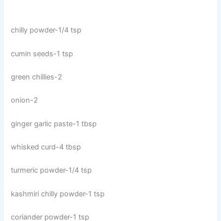
chilly powder-1/4 tsp
cumin seeds-1 tsp
green chillies-2
onion-2
ginger garlic paste-1 tbsp
whisked curd-4 tbsp
turmeric powder-1/4 tsp
kashmiri chilly powder-1 tsp
coriander powder-1 tsp