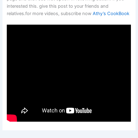
interested this. give this post to your friends and
relatives.for more videos, subscribe now
Athy’s CookBook