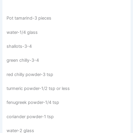
Pot tamarind-3 pieces
water-1/4 glass
shallots-3-4
green chilly-3-4
red chilly powder-3 tsp
turmeric powder-1/2 tsp or less
fenugreek powder-1/4 tsp
coriander powder-1 tsp
water-2 glass