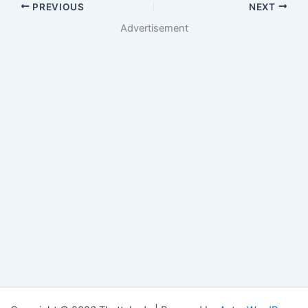
PREVIOUS
NEXT
Advertisement