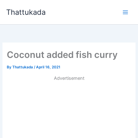
Skip
Thattukada
to
content
Coconut added fish curry
By
Thattukada
/
April 16, 2021
Advertisement