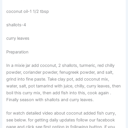
coconut oil-1 1/2 tbsp
shallots-4
curry leaves
Preparation
In a mixie jar add coconut, 2 shallots, turmeric, red chilly
powder, coriander powder, fenugreek powder, and salt,
grind into fine paste. Take clay pot, add coconut mix,
water, salt, pot tamarind with juice, chilly, curry leaves, then
boil this curry mix, then add fish into this, cook again .
Finally season with shallots and curry leaves.
for watch detailed video about coconut added fish curry,
see below. for getting daily updates follow our facebook
page and click see first option in following button. if you