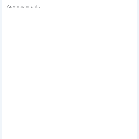
Advertisements