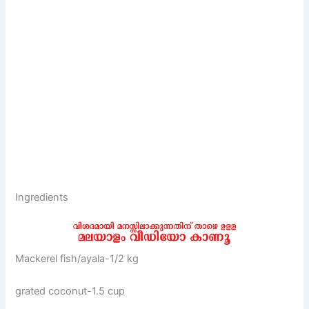
Ingredients
Mackerel fish/ayala-1/2 kg
grated coconut-1.5 cup