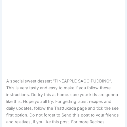
A special sweet dessert “PINEAPPLE SAGO PUDDING”.
This is very tasty and easy to make if you follow these
instructions. Do try this at home. sure your kids are gonna
like this. Hope you all try. For getting latest recipes and
daily updates, follow the Thattukada page and tick the see
first option. Do not forget to Send this post to your friends
and relatives, if you like this post. For more Recipes