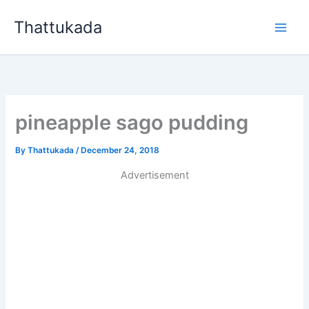
Skip
Thattukada
to
content
pineapple sago pudding
By
Thattukada
/
December 24, 2018
Advertisement