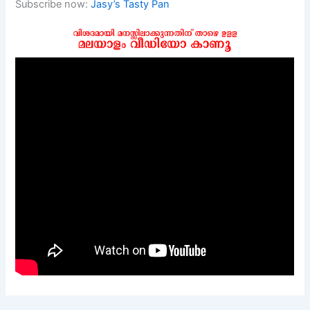
Subscribe now:
Jasy’s Tasty Pan