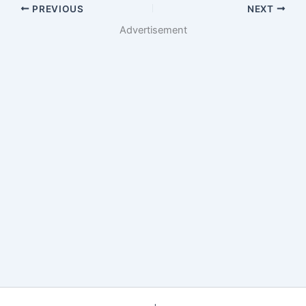
PREVIOUS
NEXT
Advertisement