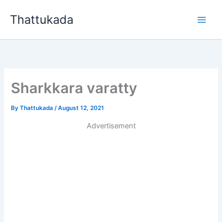
Skip
Thattukada
to
content
Sharkkara varatty
By
Thattukada
/
August 12, 2021
Advertisement