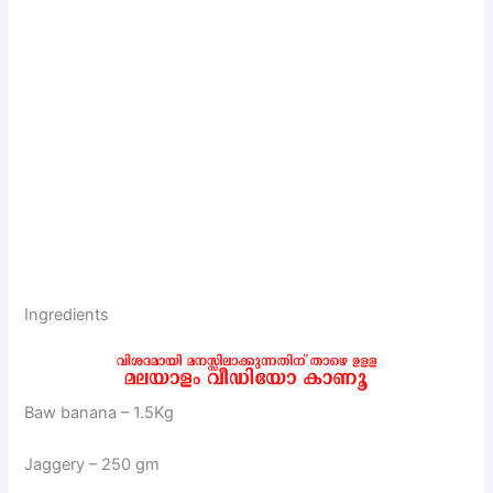
Ingredients
Baw banana – 1.5Kg
Jaggery – 250 gm