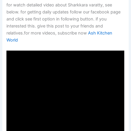
for watch detailed video about Sharkkara varatty, see
below. for getting daily updates follow our facebook page
and click see first option in following button. if you
interested this. give this post to your friends and
relatives.for more videos, subscribe now
Ash Kitchen
World