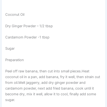
Coconut Oil
Dry Ginger Powder – 1/2 tbsp
Cardamom Powder -1 tbsp
Sugar
Preparation
Peel off raw banana, then cut into small pieces.Heat
coconut oil in a pan, add banana, fry it well, then strain out
from oil.Melt jaggerry, add dry ginger powder and
cardamom powder, next add fried banana, cook until it
become dry, mix it well, allow it to cool, finally add some
sugar.