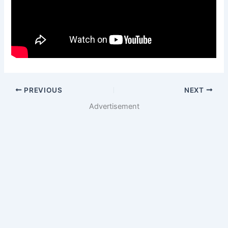
PREVIOUS
NEXT
Advertisement