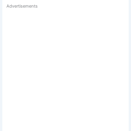
Advertisements