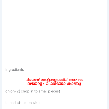
Ingredients
onion-2( chop in to small pieces)
tamarind-lemon size