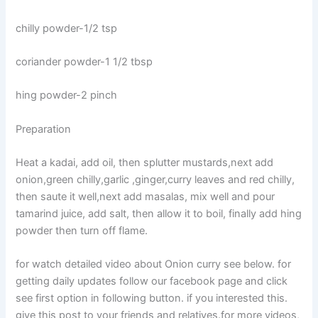
chilly powder-1/2 tsp
coriander powder-1 1/2 tbsp
hing powder-2 pinch
Preparation
Heat a kadai, add oil, then splutter mustards,next add
onion,green chilly,garlic ,ginger,curry leaves and red chilly,
then saute it well,next add masalas, mix well and pour
tamarind juice, add salt, then allow it to boil, finally add hing
powder then turn off flame.
for watch detailed video about Onion curry see below. for
getting daily updates follow our facebook page and click
see first option in following button. if you interested this.
give this post to your friends and relatives.for more videos,