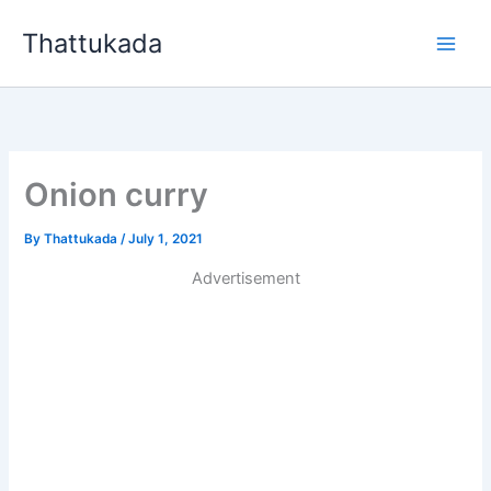
Skip
Thattukada
to
content
Onion curry
By
Thattukada
/
July 1, 2021
Advertisement