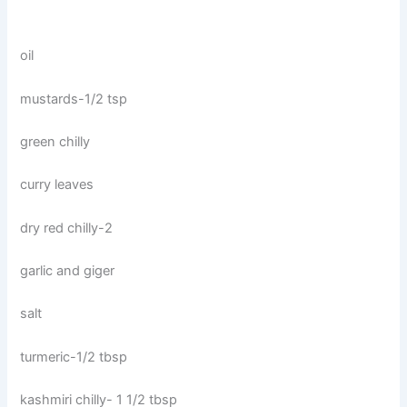
oil
mustards-1/2 tsp
green chilly
curry leaves
dry red chilly-2
garlic and giger
salt
turmeric-1/2 tbsp
kashmiri chilly- 1 1/2 tbsp