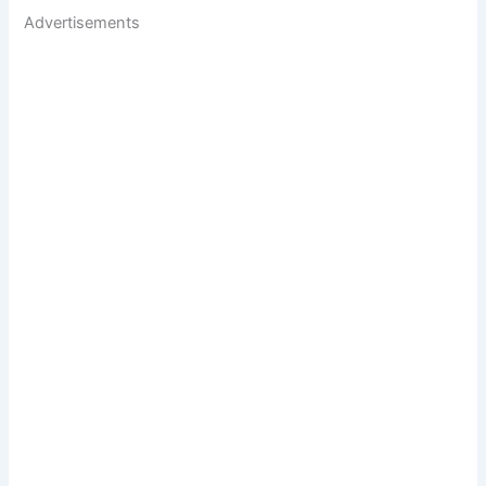
Advertisements