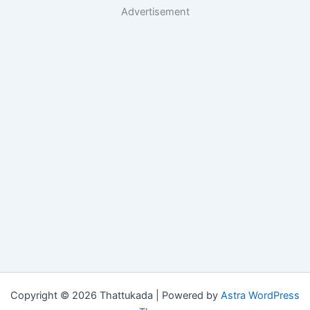
Advertisement
Copyright © 2026 Thattukada | Powered by
Astra WordPress