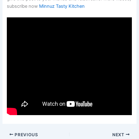
subscribe now
Minnuz Tasty Kitchen
PREVIOUS
NEXT