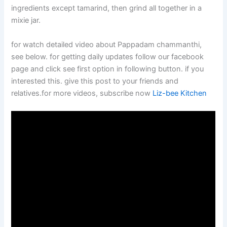
ingredients except tamarind, then grind all together in a
mixie jar.
for watch detailed video about Pappadam chammanthi,
see below. for getting daily updates follow our facebook
page and click see first option in following button. if you
interested this. give this post to your friends and
relatives.for more videos, subscribe now
Liz-bee Kitchen