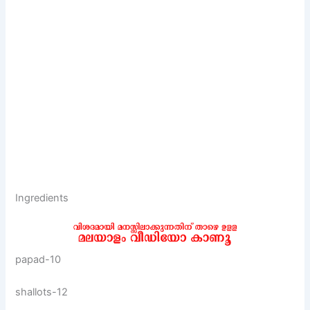
Ingredients
papad-10
shallots-12