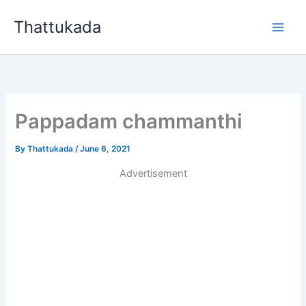
Skip
Thattukada
to
content
Pappadam chammanthi
By
Thattukada
/
June 6, 2021
Advertisement