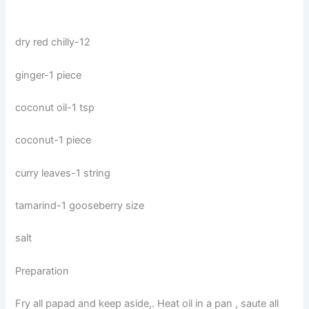
dry red chilly-12
ginger-1 piece
coconut oil-1 tsp
coconut-1 piece
curry leaves-1 string
tamarind-1 gooseberry size
salt
Preparation
Fry all papad and keep aside,. Heat oil in a pan , saute all