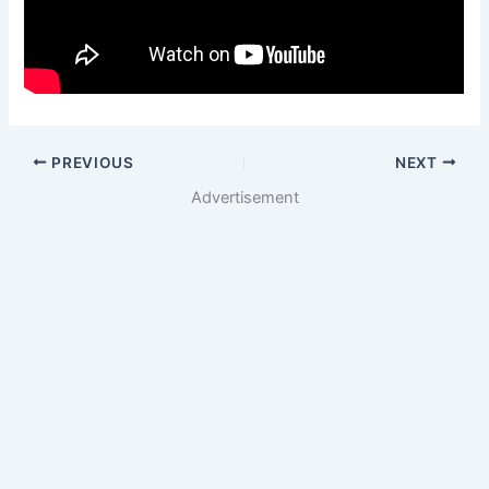
PREVIOUS
NEXT
Advertisement