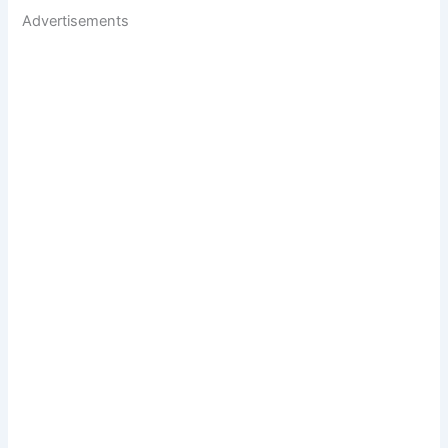
Advertisements