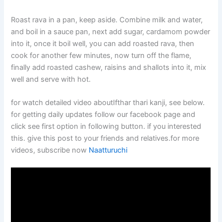
Roast rava in a pan, keep aside. Combine milk and water,
and boil in a sauce pan, next add sugar, cardamom powder
into it, once it boil well, you can add roasted rava, then
cook for another few minutes, now turn off the flame,
finally add roasted cashew, raisins and shallots into it, mix
well and serve with hot.
for watch detailed video aboutIfthar thari kanji, see below.
for getting daily updates follow our facebook page and
click see first option in following button. if you interested
this. give this post to your friends and relatives.for more
videos, subscribe now
Naatturuchi