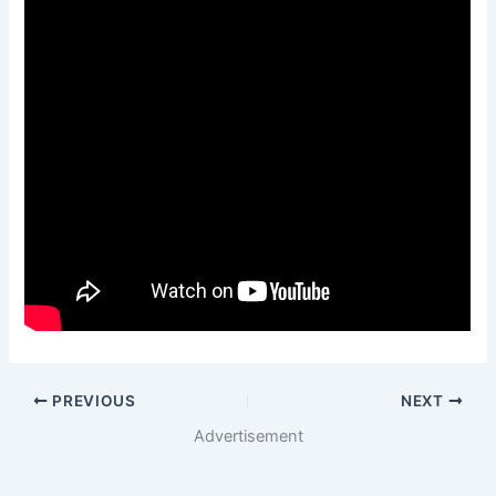
PREVIOUS
NEXT
Advertisement