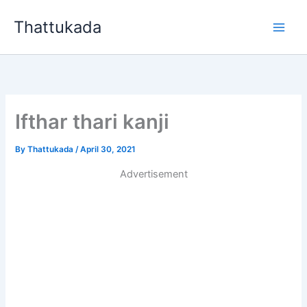
Skip
Thattukada
to
content
Ifthar thari kanji
By
Thattukada
/
April 30, 2021
Advertisement