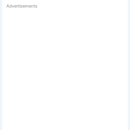
Advertisements