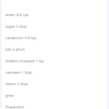
water-3/4 cup
sugar-2 tbsp
cardamom-1/4 tsp
salt-a pinch
shallots chopped-1 tsp
cashews-1 tbsp
raisins-1 tbsp
ghee
Preparation