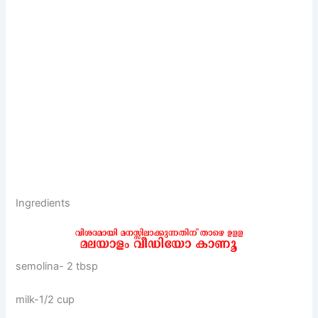
Ingredients
semolina- 2 tbsp
milk-1/2 cup