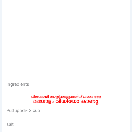
Ingredients
Puttupodi- 2 cup
salt