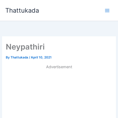
Skip
Thattukada
to
content
Neypathiri
By
Thattukada
/
April 10, 2021
Advertisement