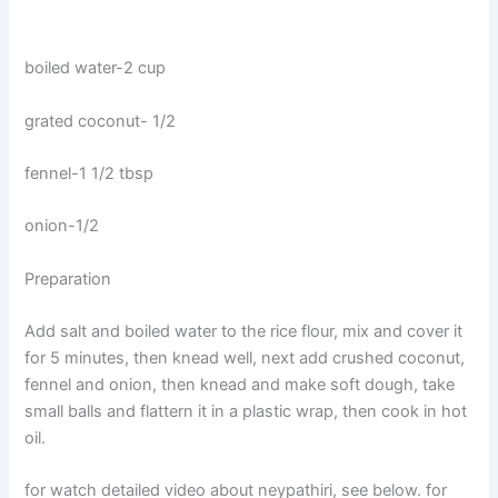
boiled water-2 cup
grated coconut- 1/2
fennel-1 1/2 tbsp
onion-1/2
Preparation
Add salt and boiled water to the rice flour, mix and cover it
for 5 minutes, then knead well, next add crushed coconut,
fennel and onion, then knead and make soft dough, take
small balls and flattern it in a plastic wrap, then cook in hot
oil.
for watch detailed video about neypathiri, see below. for