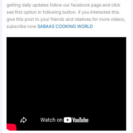
getting daily updates follow our facebook page and click
see first option in following button. if you interested this.
give this post to your friends and relatives.for more videos,
subscribe now
SABAAS COOKING WORLD