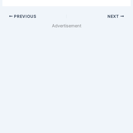
PREVIOUS
NEXT
Advertisement