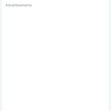
Advertisements