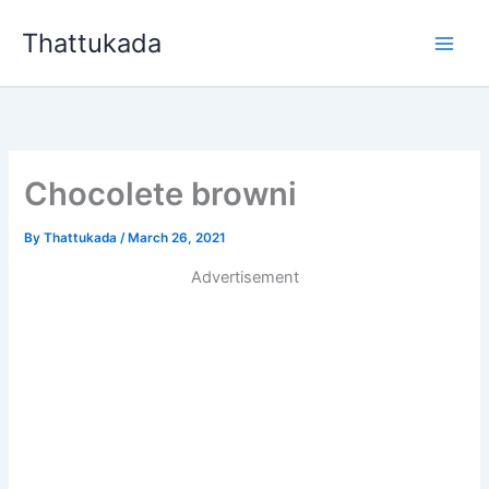
Skip
Thattukada
to
content
Chocolete browni
By
Thattukada
/
March 26, 2021
Advertisement