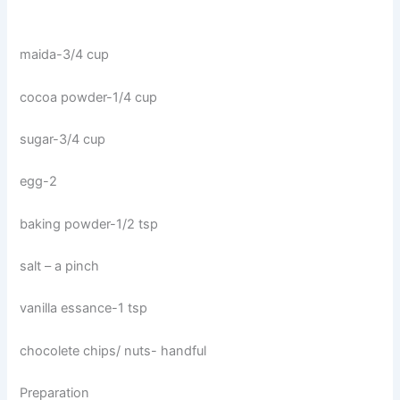
maida-3/4 cup
cocoa powder-1/4 cup
sugar-3/4 cup
egg-2
baking powder-1/2 tsp
salt – a pinch
vanilla essance-1 tsp
chocolete chips/ nuts- handful
Preparation