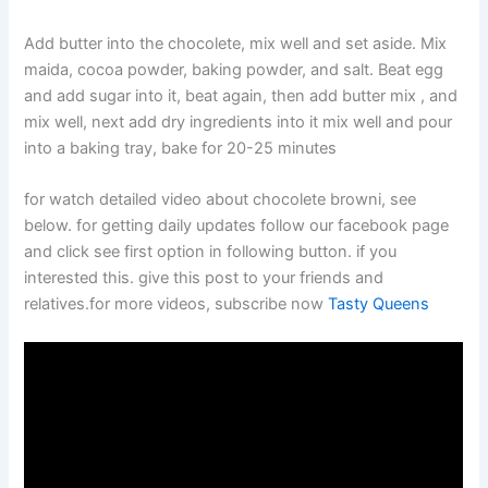
Add butter into the chocolete, mix well and set aside. Mix
maida, cocoa powder, baking powder, and salt. Beat egg
and add sugar into it, beat again, then add butter mix , and
mix well, next add dry ingredients into it mix well and pour
into a baking tray, bake for 20-25 minutes
for watch detailed video about chocolete browni, see
below. for getting daily updates follow our facebook page
and click see first option in following button. if you
interested this. give this post to your friends and
relatives.for more videos, subscribe now
Tasty Queens