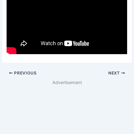
PREVIOUS
NEXT
Advertisement