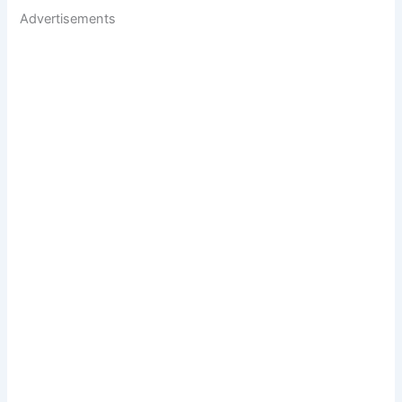
Advertisements