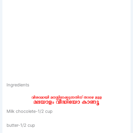
Ingredients
Milk chocolete-1/2 cup
butter-1/2 cup