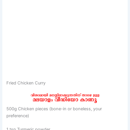
Fried Chicken Curry
500g Chicken pieces (bone-in or boneless, your
preference)
1 tsp Turmeric powder