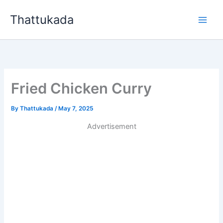
Skip
Thattukada
to
content
Fried Chicken Curry
By
Thattukada
/
May 7, 2025
Advertisement