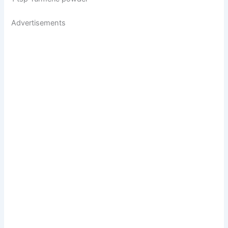
Advertisements