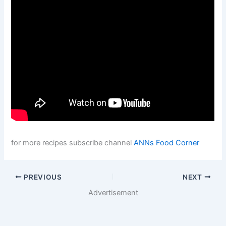
for more recipes subscribe channel
ANNs Food Corner
PREVIOUS
NEXT
Advertisement