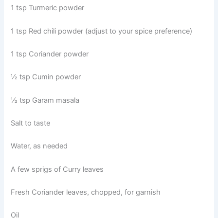
1 tsp Turmeric powder
1 tsp Red chili powder (adjust to your spice preference)
1 tsp Coriander powder
½ tsp Cumin powder
½ tsp Garam masala
Salt to taste
Water, as needed
A few sprigs of Curry leaves
Fresh Coriander leaves, chopped, for garnish
Oil