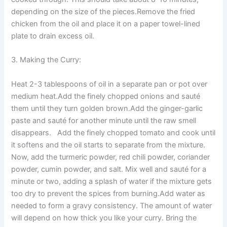
depending on the size of the pieces.Remove the fried
chicken from the oil and place it on a paper towel-lined
plate to drain excess oil.
3. Making the Curry:
Heat 2-3 tablespoons of oil in a separate pan or pot over
medium heat.Add the finely chopped onions and sauté
them until they turn golden brown.Add the ginger-garlic
paste and sauté for another minute until the raw smell
disappears. Add the finely chopped tomato and cook until
it softens and the oil starts to separate from the mixture.
Now, add the turmeric powder, red chili powder, coriander
powder, cumin powder, and salt. Mix well and sauté for a
minute or two, adding a splash of water if the mixture gets
too dry to prevent the spices from burning.Add water as
needed to form a gravy consistency. The amount of water
will depend on how thick you like your curry. Bring the