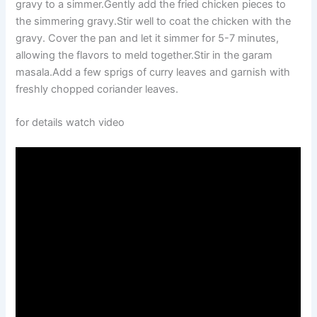
gravy to a simmer.Gently add the fried chicken pieces to
the simmering gravy.Stir well to coat the chicken with the
gravy. Cover the pan and let it simmer for 5-7 minutes,
allowing the flavors to meld together.Stir in the garam
masala.Add a few sprigs of curry leaves and garnish with
freshly chopped coriander leaves.
for details watch video