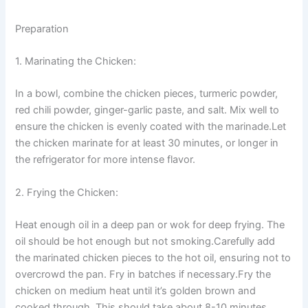
Preparation
1. Marinating the Chicken:
In a bowl, combine the chicken pieces, turmeric powder,
red chili powder, ginger-garlic paste, and salt. Mix well to
ensure the chicken is evenly coated with the marinade.Let
the chicken marinate for at least 30 minutes, or longer in
the refrigerator for more intense flavor.
2. Frying the Chicken:
Heat enough oil in a deep pan or wok for deep frying. The
oil should be hot enough but not smoking.Carefully add
the marinated chicken pieces to the hot oil, ensuring not to
overcrowd the pan. Fry in batches if necessary.Fry the
chicken on medium heat until it’s golden brown and
cooked through. This should take about 8-10 minutes,