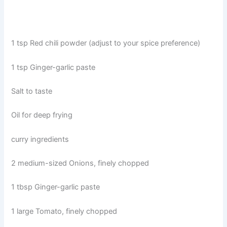
1 tsp Red chili powder (adjust to your spice preference)
1 tsp Ginger-garlic paste
Salt to taste
Oil for deep frying
curry ingredients
2 medium-sized Onions, finely chopped
1 tbsp Ginger-garlic paste
1 large Tomato, finely chopped