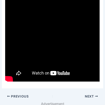
PREVIOUS
NEXT
Advertisement