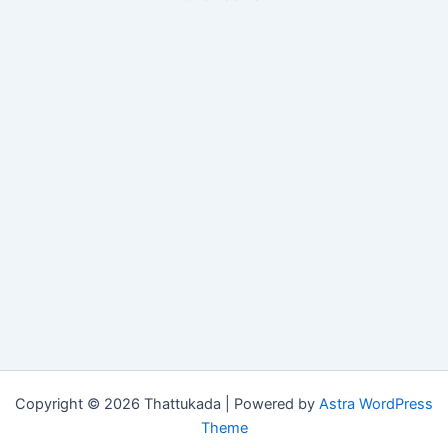
Copyright © 2026 Thattukada | Powered by
Astra WordPress
Theme