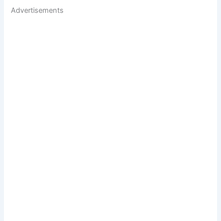
Advertisements