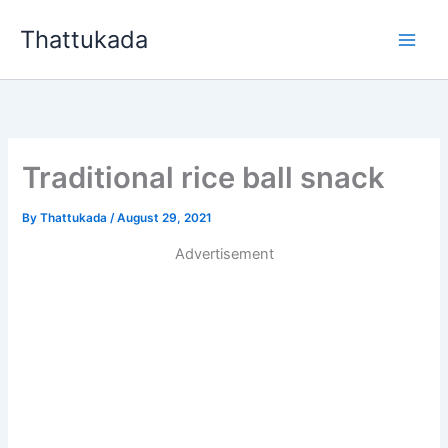
Skip
Thattukada
to
content
Traditional rice ball snack
By
Thattukada
/
August 29, 2021
Advertisement