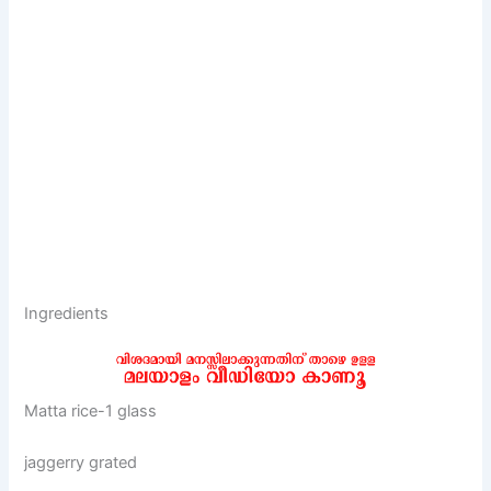
Ingredients
Matta rice-1 glass
jaggerry grated