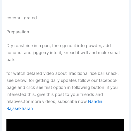
coconut grated
Preparation
Dry roast rice in a pan, then grind it into powder, add
coconut and jaggerry into it, knead it well and make small
balls.
for watch detailed video about Traditional rice ball snack,
see below. for getting daily updates follow our facebook
page and click see first option in following button. if you
interested this. give this post to your friends and
relatives.for more videos, subscribe now
Nandini
Rajasekharan