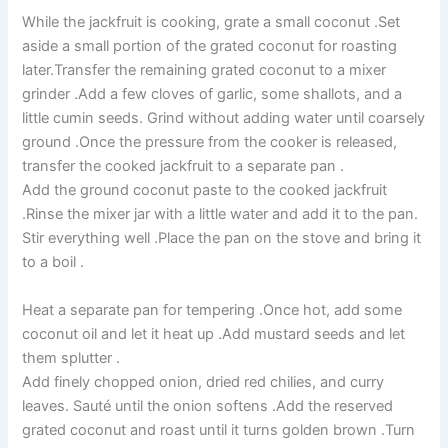
While the jackfruit is cooking, grate a small coconut .Set
aside a small portion of the grated coconut for roasting
later.Transfer the remaining grated coconut to a mixer
grinder .Add a few cloves of garlic, some shallots, and a
little cumin seeds. Grind without adding water until coarsely
ground .Once the pressure from the cooker is released,
transfer the cooked jackfruit to a separate pan .
Add the ground coconut paste to the cooked jackfruit
.Rinse the mixer jar with a little water and add it to the pan.
Stir everything well .Place the pan on the stove and bring it
to a boil .
Heat a separate pan for tempering .Once hot, add some
coconut oil and let it heat up .Add mustard seeds and let
them splutter .
Add finely chopped onion, dried red chilies, and curry
leaves. Sauté until the onion softens .Add the reserved
grated coconut and roast until it turns golden brown .Turn