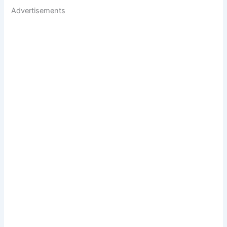
Advertisements