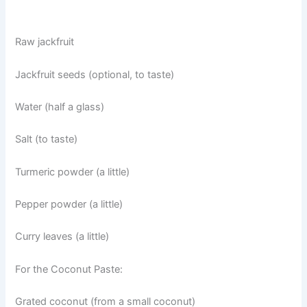
Raw jackfruit
Jackfruit seeds (optional, to taste)
Water (half a glass)
Salt (to taste)
Turmeric powder (a little)
Pepper powder (a little)
Curry leaves (a little)
For the Coconut Paste:
Grated coconut (from a small coconut)