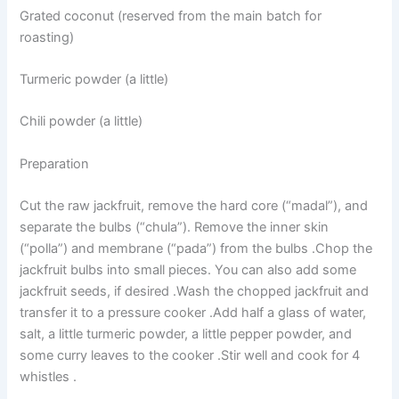
Grated coconut (reserved from the main batch for
roasting)
Turmeric powder (a little)
Chili powder (a little)
Preparation
Cut the raw jackfruit, remove the hard core (“madal”), and
separate the bulbs (“chula”). Remove the inner skin
(“polla”) and membrane (“pada”) from the bulbs .Chop the
jackfruit bulbs into small pieces. You can also add some
jackfruit seeds, if desired .Wash the chopped jackfruit and
transfer it to a pressure cooker .Add half a glass of water,
salt, a little turmeric powder, a little pepper powder, and
some curry leaves to the cooker .Stir well and cook for 4
whistles .