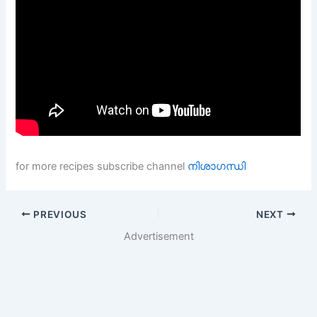
for more recipes subscribe channel
നിശാഗന്ധി
PREVIOUS
NEXT
Advertisement