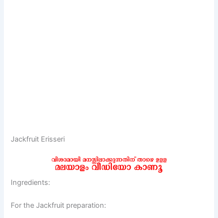
Jackfruit Erisseri
Ingredients:
For the Jackfruit preparation: