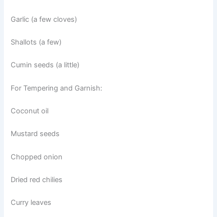
Garlic (a few cloves)
Shallots (a few)
Cumin seeds (a little)
For Tempering and Garnish:
Coconut oil
Mustard seeds
Chopped onion
Dried red chilies
Curry leaves