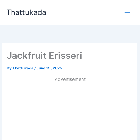
Skip
Thattukada
to
content
Jackfruit Erisseri
By
Thattukada
/
June 19, 2025
Advertisement