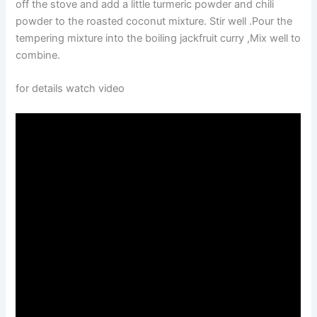
off the stove and add a little turmeric powder and chili
powder to the roasted coconut mixture. Stir well .Pour the
tempering mixture into the boiling jackfruit curry ,Mix well to
combine.
for details watch video