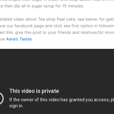
e then dip all in sugar syrup for 15 minutes.
etailed video about Tea shop Paal cake, see below. for gett
ow our facebook page and click see first option in followin
ed this. give this post to your friends and relatives.for mor
now
Asna’s Tastes