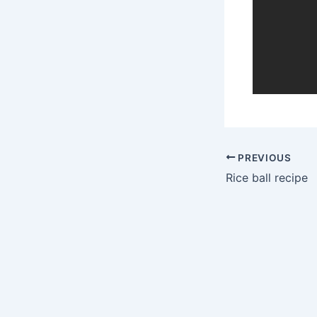
PREVIOUS
Rice ball recipe