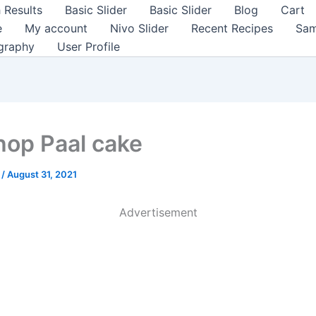
 Results
Basic Slider
Basic Slider
Blog
Cart
e
My account
Nivo Slider
Recent Recipes
Sam
graphy
User Profile
hop Paal cake
a
/
August 31, 2021
Advertisement