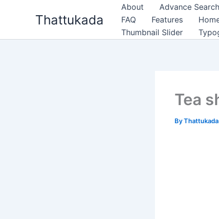
Skip
About
Advance Search
Thattukada
to
FAQ
Features
Hom
content
Thumbnail Slider
Typo
Tea s
By
Thattukad