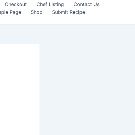
Checkout
Chef Listing
Contact Us
ple Page
Shop
Submit Recipe