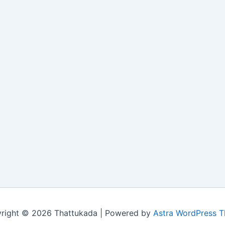
right © 2026 Thattukada | Powered by
Astra WordPress 