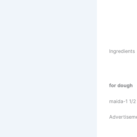
Ingredients
for dough
maida-1 1/2
Advertisem