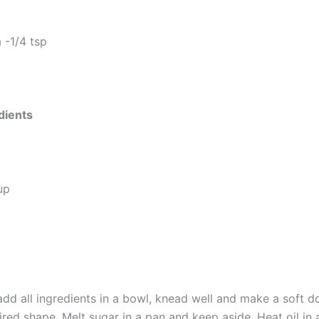
 -1/4 tsp
dients
up
add all ingredients in a bowl, knead well and make a soft d
ired shape. Melt sugar in a pan and keep aside. Heat oil in