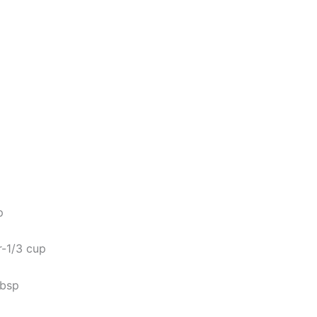
p
-1/3 cup
tbsp