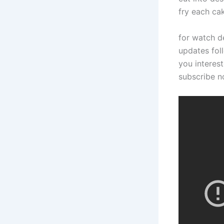
fry each cak
for watch d
updates foll
you interest
subscribe 