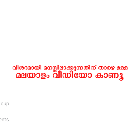
 cup
ents