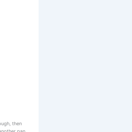
ough, then
 another pan,