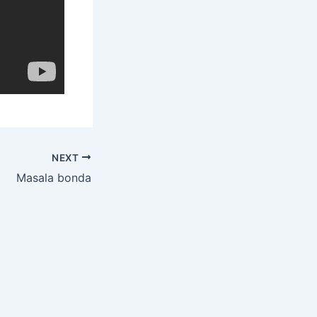
NEXT
Masala bonda