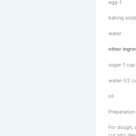
egg-1
baking soda
water
other ingre
sugar-1 cup
water-1/2 c
oil
Preparation
For dough, 
cut into des