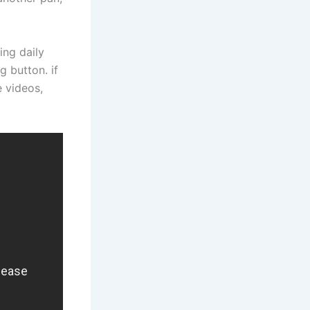
ing daily
g button. if
e videos,