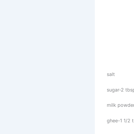
salt
sugar-2 tbs
milk powder
ghee-1 1/2 