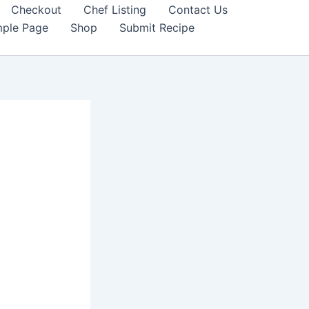
Checkout
Chef Listing
Contact Us
ple Page
Shop
Submit Recipe