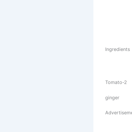
Ingredients
Tomato-2
ginger
Advertisem