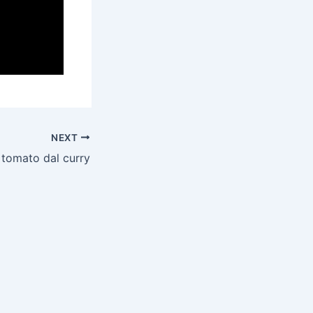
NEXT
tomato dal curry