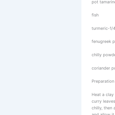
pot tamarin
fish
turmeric-1/
fenugreek p
chilly powd
coriander p
Preparation
Heat a clay 
curry leaves
chilly, then
and allow it