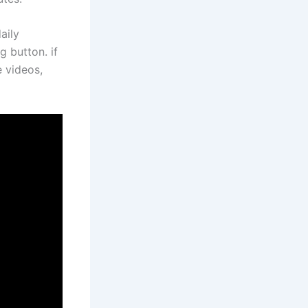
aily
g button. if
e videos,