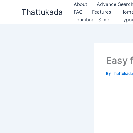
Skip
About
Advance Search
Thattukada
to
FAQ
Features
Hom
content
Thumbnail Slider
Typo
Easy 
By
Thattukad