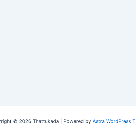
right © 2026 Thattukada | Powered by
Astra WordPress 