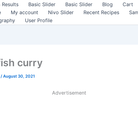
 Results
Basic Slider
Basic Slider
Blog
Cart
e
My account
Nivo Slider
Recent Recipes
Sam
graphy
User Profile
fish curry
a
/
August 30, 2021
Advertisement