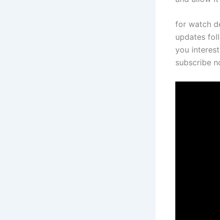
for watch de
updates foll
you interest
subscribe 