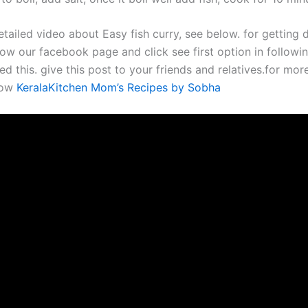
tailed video about Easy fish curry, see below. for getting d
ow our facebook page and click see first option in followin
ed this. give this post to your friends and relatives.for mor
now
KeralaKitchen Mom’s Recipes by Sobha