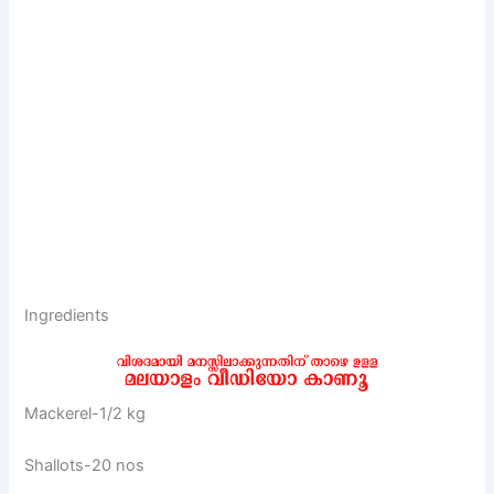
Ingredients
Mackerel-1/2 kg
Shallots-20 nos