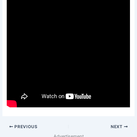
PREVIOUS
NEXT
Advertisement