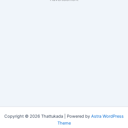
Copyright © 2026 Thattukada | Powered by
Astra WordPress
Theme