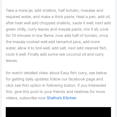
Take a mixie jar, add shallots, half tomato, masalas and
required water, and make a thick paste. Heat a pan, add oil,
after heat well add chopped shallots, saute it well, next add
green chilly, curry leaves and masala paste, mix it all, cook
for 10 minutes in low flame, now add half of tomato, once
the masala cooked well add tamarind juice, add more
water, allow it to boil well, add salt, next add cleaned fish,
cook it well. Finally add some raw coconut oil and curry
leaves.
for watch detailed video about Easy fish curry, see below.
for getting daily updates follow our facebook page and
click see first option in following button. if you interested
this. give this post to your friends and relatives.for more
videos, subscribe now
Shafna’s Kitchen