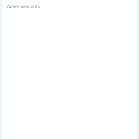
Advertisements