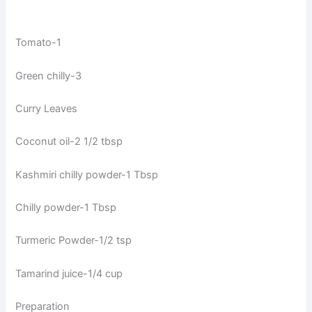
Tomato-1
Green chilly-3
Curry Leaves
Coconut oil-2 1/2 tbsp
Kashmiri chilly powder-1 Tbsp
Chilly powder-1 Tbsp
Turmeric Powder-1/2 tsp
Tamarind juice-1/4 cup
Preparation