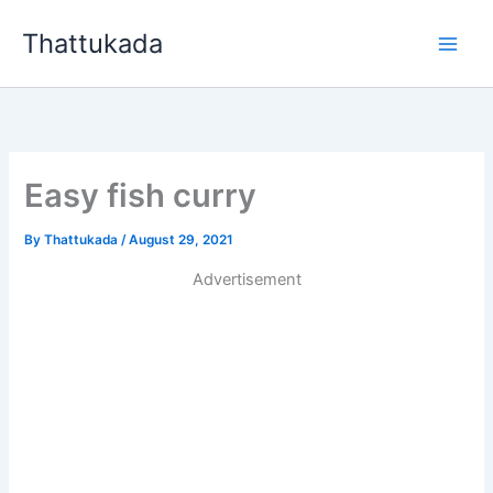
Skip
Thattukada
to
content
Easy fish curry
By
Thattukada
/
August 29, 2021
Advertisement