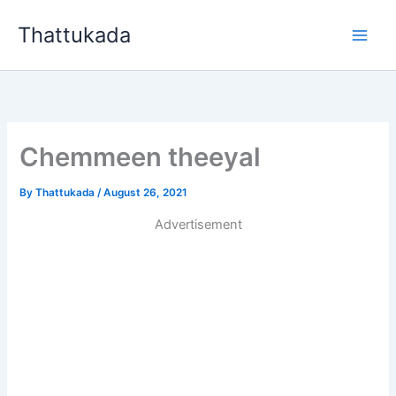
Skip
Thattukada
to
content
Chemmeen theeyal
By
Thattukada
/
August 26, 2021
Advertisement