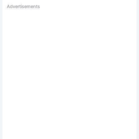
Advertisements