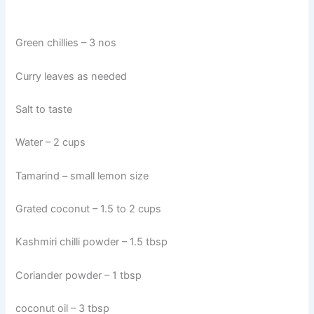
Green chillies – 3 nos
Curry leaves as needed
Salt to taste
Water – 2 cups
Tamarind – small lemon size
Grated coconut – 1.5 to 2 cups
Kashmiri chilli powder – 1.5 tbsp
Coriander powder – 1 tbsp
coconut oil – 3 tbsp