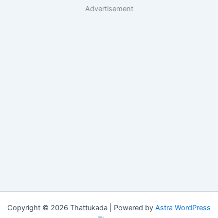
Advertisement
Copyright © 2026 Thattukada | Powered by
Astra WordPress