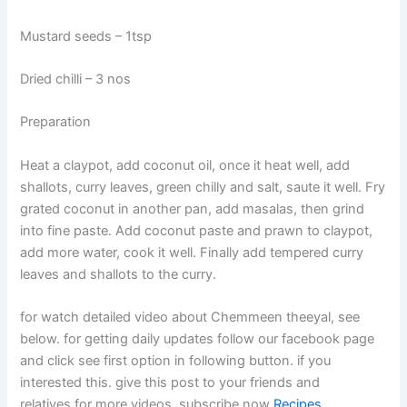
Mustard seeds – 1tsp
Dried chilli – 3 nos
Preparation
Heat a claypot, add coconut oil, once it heat well, add
shallots, curry leaves, green chilly and salt, saute it well. Fry
grated coconut in another pan, add masalas, then grind
into fine paste. Add coconut paste and prawn to claypot,
add more water, cook it well. Finally add tempered curry
leaves and shallots to the curry.
for watch detailed video about Chemmeen theeyal, see
below. for getting daily updates follow our facebook page
and click see first option in following button. if you
interested this. give this post to your friends and
relatives.for more videos, subscribe now
Recipes