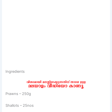
Ingredients
Prawns – 250g
Shallots – 25nos