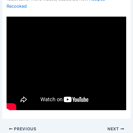
Recooked
PREVIOUS
NEXT