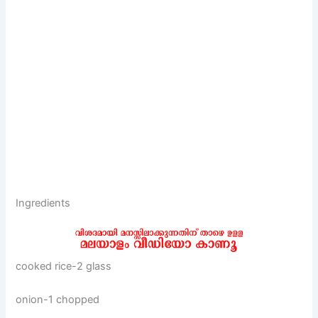
Ingredients
cooked rice-2 glass
onion-1 chopped