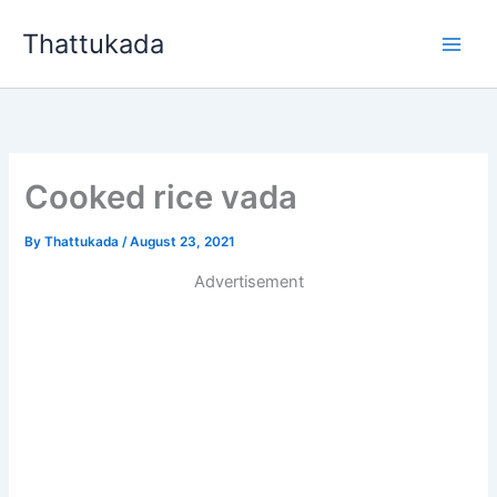
Skip
Thattukada
to
content
Cooked rice vada
By
Thattukada
/
August 23, 2021
Advertisement