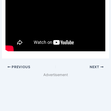
PREVIOUS
NEXT
Advertisement