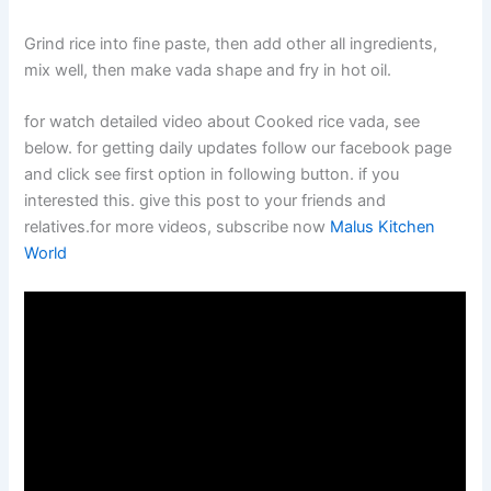
Grind rice into fine paste, then add other all ingredients,
mix well, then make vada shape and fry in hot oil.
for watch detailed video about Cooked rice vada, see
below. for getting daily updates follow our facebook page
and click see first option in following button. if you
interested this. give this post to your friends and
relatives.for more videos, subscribe now
Malus Kitchen
World