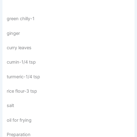
green chilly-1
ginger
curry leaves
cumin-1/4 tsp
turmeric-1/4 tsp
rice flour-3 tsp
salt
oil for frying
Preparation