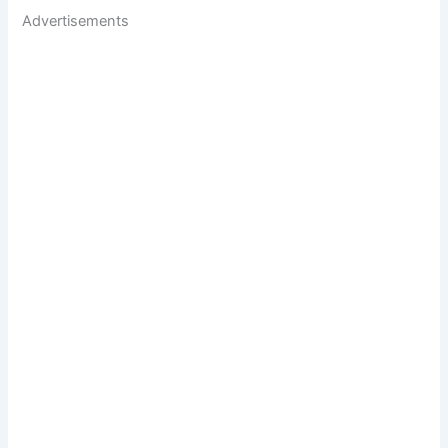
Advertisements