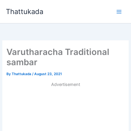
Skip
Thattukada
to
content
Varutharacha Traditional
sambar
By
Thattukada
/
August 23, 2021
Advertisement