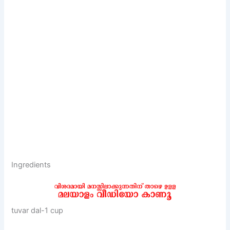
Ingredients
tuvar dal-1 cup