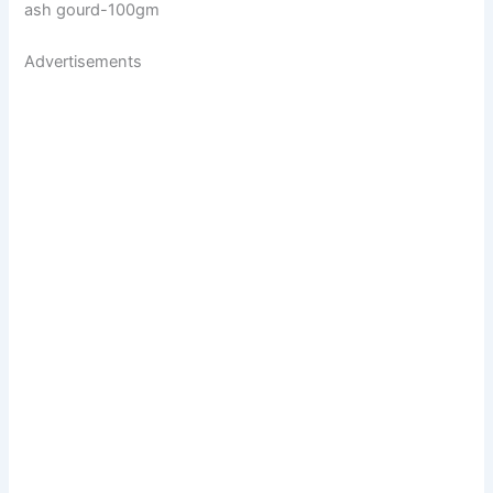
ash gourd-100gm
Advertisements