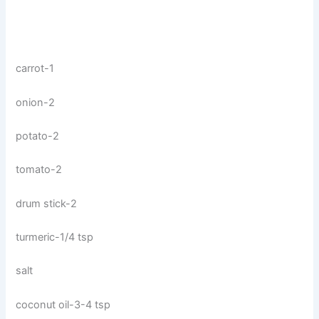
carrot-1
onion-2
potato-2
tomato-2
drum stick-2
turmeric-1/4 tsp
salt
coconut oil-3-4 tsp