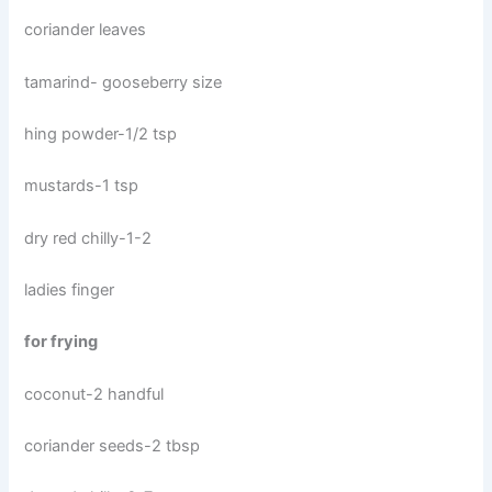
coriander leaves
tamarind- gooseberry size
hing powder-1/2 tsp
mustards-1 tsp
dry red chilly-1-2
ladies finger
for frying
coconut-2 handful
coriander seeds-2 tbsp