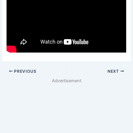
PREVIOUS
NEXT
Advertisement