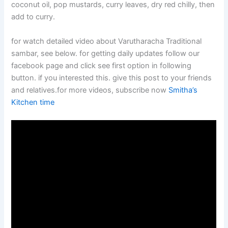
coconut oil, pop mustards, curry leaves, dry red chilly, then
add to curry.
for watch detailed video about Varutharacha Traditional
sambar, see below. for getting daily updates follow our
facebook page and click see first option in following
button. if you interested this. give this post to your friends
and relatives.for more videos, subscribe now
Smitha’s
Kitchen time