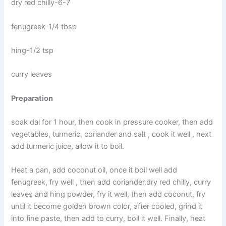
dry red chilly-6-7
fenugreek-1/4 tbsp
hing-1/2 tsp
curry leaves
Preparation
soak dal for 1 hour, then cook in pressure cooker, then add
vegetables, turmeric, coriander and salt , cook it well , next
add turmeric juice, allow it to boil.
Heat a pan, add coconut oil, once it boil well add
fenugreek, fry well , then add coriander,dry red chilly, curry
leaves and hing powder, fry it well, then add coconut, fry
until it become golden brown color, after cooled, grind it
into fine paste, then add to curry, boil it well. Finally, heat