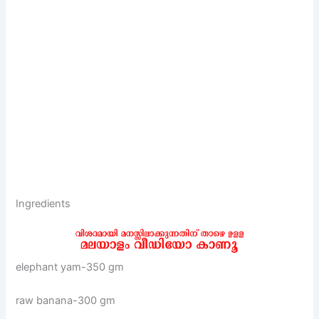
Ingredients
elephant yam-350 gm
raw banana-300 gm