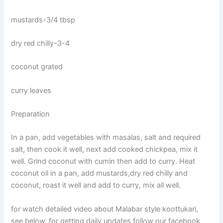
mustards-3/4 tbsp
dry red chilly-3-4
coconut grated
curry leaves
Preparation
In a pan, add vegetables with masalas, salt and required
salt, then cook it well, next add cooked chickpea, mix it
well. Grind coconut with cumin then add to curry. Heat
coconut oil in a pan, add mustards,dry red chilly and
coconut, roast it well and add to curry, mix all well.
for watch detailed video about Malabar style koottukari,
see below. for getting daily updates follow our facebook