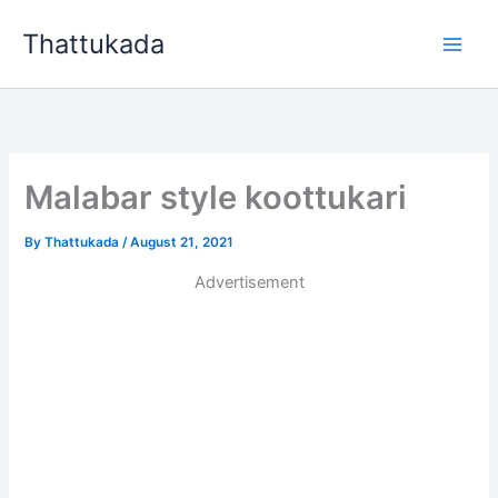
Skip
Thattukada
to
content
Malabar style koottukari
By
Thattukada
/
August 21, 2021
Advertisement