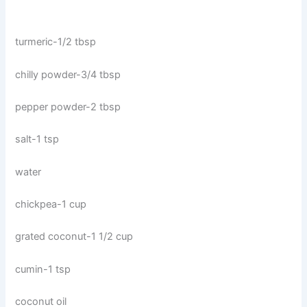
turmeric-1/2 tbsp
chilly powder-3/4 tbsp
pepper powder-2 tbsp
salt-1 tsp
water
chickpea-1 cup
grated coconut-1 1/2 cup
cumin-1 tsp
coconut oil