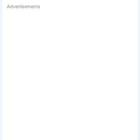
Advertisements