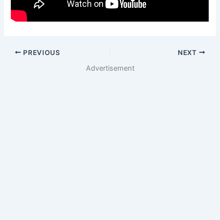
PREVIOUS
NEXT
Advertisement