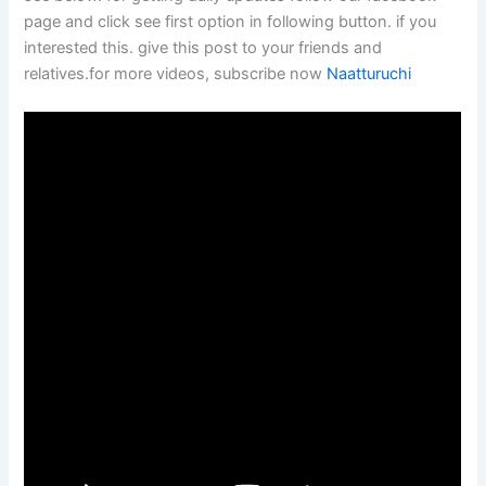
page and click see first option in following button. if you
interested this. give this post to your friends and
relatives.for more videos, subscribe now
Naatturuchi