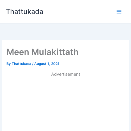
Skip
Thattukada
to
content
Meen Mulakittath
By
Thattukada
/
August 1, 2021
Advertisement