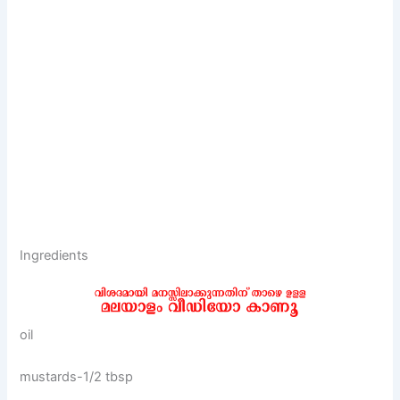
Ingredients
oil
mustards-1/2 tbsp