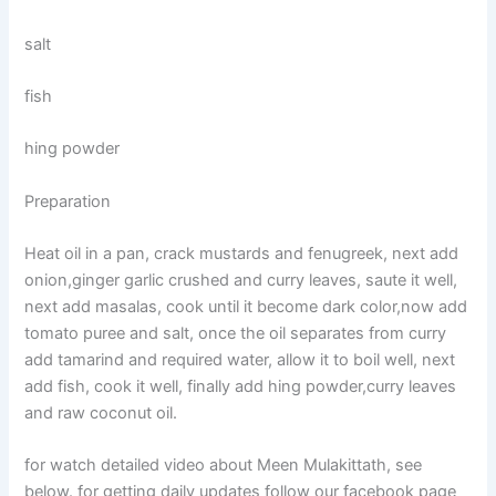
salt
fish
hing powder
Preparation
Heat oil in a pan, crack mustards and fenugreek, next add
onion,ginger garlic crushed and curry leaves, saute it well,
next add masalas, cook until it become dark color,now add
tomato puree and salt, once the oil separates from curry
add tamarind and required water, allow it to boil well, next
add fish, cook it well, finally add hing powder,curry leaves
and raw coconut oil.
for watch detailed video about Meen Mulakittath, see
below. for getting daily updates follow our facebook page