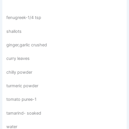
fenugreek-1/4 tsp
shallots
ginger,garlic crushed
curry leaves
chilly powder
turmeric powder
tomato puree-1
tamarind- soaked
water