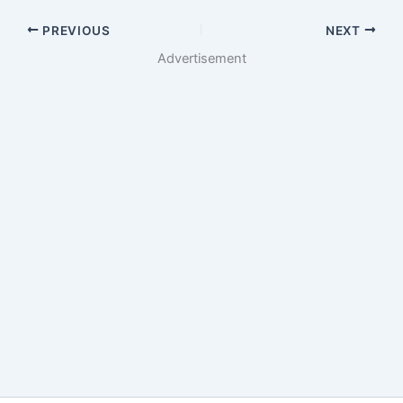
PREVIOUS
NEXT
Advertisement