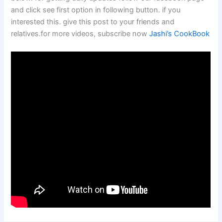
and click see first option in following button. if you
interested this. give this post to your friends and
relatives.for more videos, subscribe now
Jashi’s CookBook