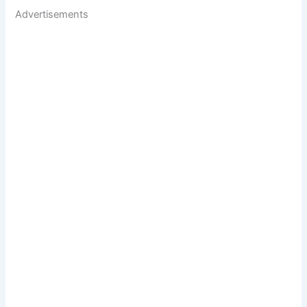
Advertisements