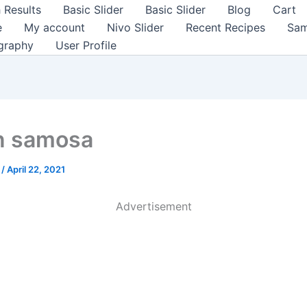
 Results
Basic Slider
Basic Slider
Blog
Cart
e
My account
Nivo Slider
Recent Recipes
Sam
graphy
User Profile
n samosa
a
/
April 22, 2021
Advertisement