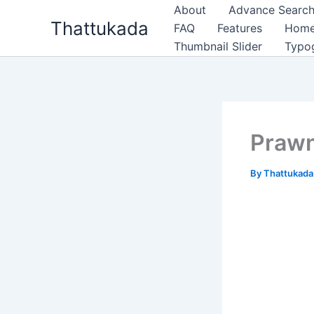
Skip
About
Advance Search
Thattukada
to
FAQ
Features
Hom
content
Thumbnail Slider
Typo
Praw
By
Thattukad