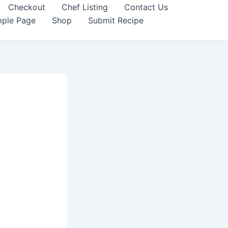
Checkout
Chef Listing
Contact Us
ple Page
Shop
Submit Recipe