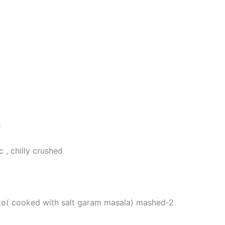
s
c , chilly crushed
to( cooked with salt garam masala) mashed-2