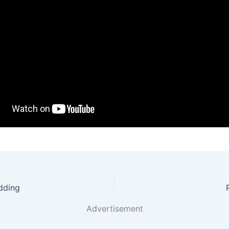
dding
Advertisement