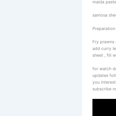
maida past
samosa she
Preparation
Fry prawns 
add curry l
sheet , fill
for watch d
updates foll
you interest
subscribe 