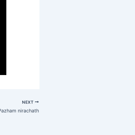
NEXT
Pazham nirachath