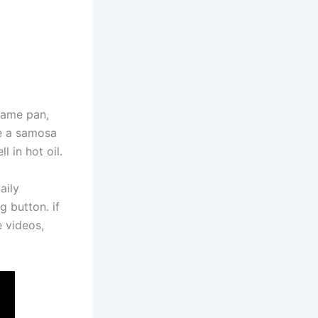
 same pan,
ke a samosa
l in hot oil.
aily
g button. if
e videos,