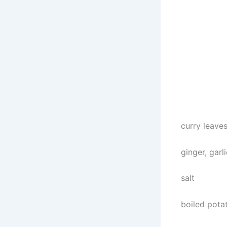
curry leave
ginger, garli
salt
boiled pota