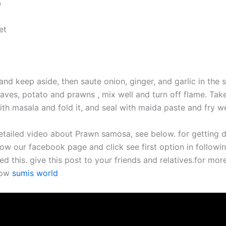
e
et
and keep aside, then saute onion, ginger, and garlic in the
eaves, potato and prawns , mix well and turn off flame. Ta
 with masala and fold it, and seal with maida paste and fry wel
etailed video about Prawn samosa, see below. for getting d
ow our facebook page and click see first option in followin
ed this. give this post to your friends and relatives.for mor
now
sumis world