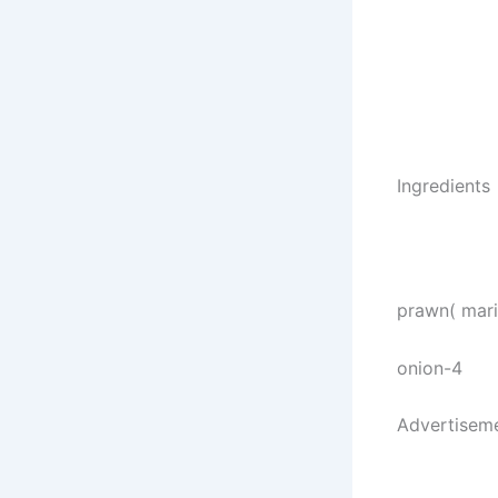
Ingredients
prawn( marin
onion-4
Advertisem