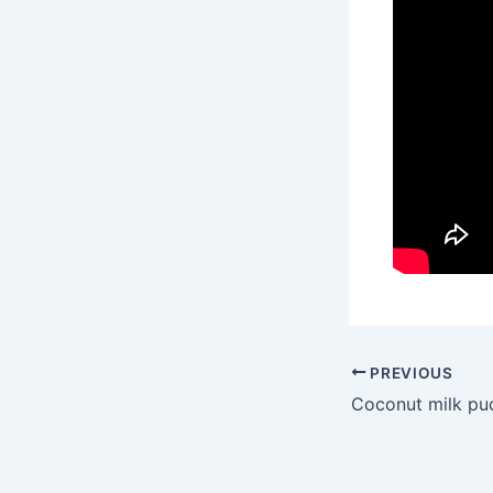
PREVIOUS
Coconut milk pu