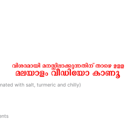
ated with salt, turmeric and chilly)
ents