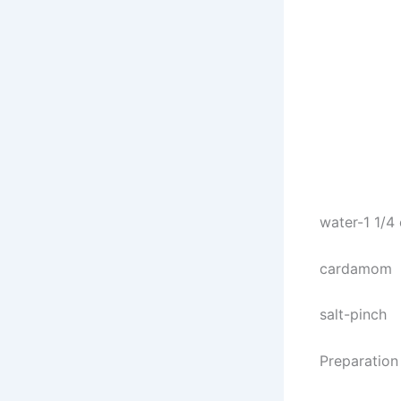
water-1 1/4
cardamom
salt-pinch
Preparation