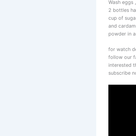
Wash eggs ,
2 bottles ha
cup of sugar
and cardamo
powder in a 
for watch d
follow our f
interested t
subscribe 