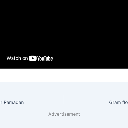
for Ramadan
Gram flo
Advertisement