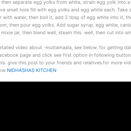
 then separate egg yolks from white, strain egg yolk into a
ve small hole fill with egg yolks and egg white each. Take 
 with water, then boil it, add 2 tbsp of egg white into it, t
m, then pour egg yolks. Add sugar syrup, egg white, car
mixie jar, then blend well, steam this well, then cut into sm
etailed video about -muttamaala, see below. for getting da
acebook page and click see first option in following button.
his. give this post to your friends and relatives.for more vid
now
NIDHASHAS KITCHEN