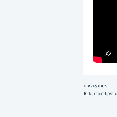
PREVIOUS
10 kitchen tips 