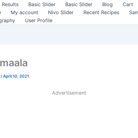
 Results
Basic Slider
Basic Slider
Blog
Cart
e
My account
Nivo Slider
Recent Recipes
Sam
graphy
User Profile
maala
a
/
April 10, 2021
Advertisement