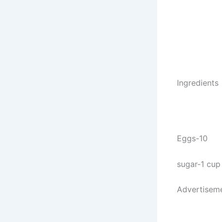
Ingredients
Eggs-10
sugar-1 cup
Advertisem