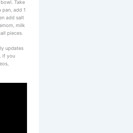
 bowl. Take
a pan, add 1
hen add salt
damom, milk
all pieces.
ily updates
 if you
eos,