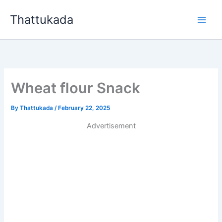
Skip
Thattukada
to
content
Wheat flour Snack
By
Thattukada
/
February 22, 2025
Advertisement