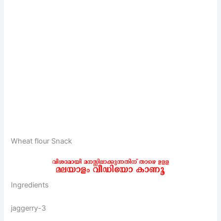
Wheat flour Snack
Ingredients
jaggerry-3