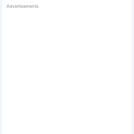
Advertisements