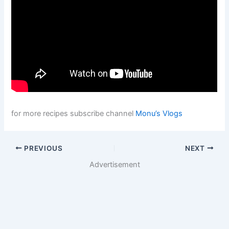
for more recipes subscribe channel
Monu’s Vlogs
PREVIOUS
NEXT
Advertisement