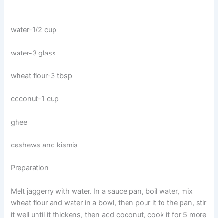
water-1/2 cup
water-3 glass
wheat flour-3 tbsp
coconut-1 cup
ghee
cashews and kismis
Preparation
Melt jaggerry with water. In a sauce pan, boil water, mix
wheat flour and water in a bowl, then pour it to the pan, stir
it well until it thickens, then add coconut, cook it for 5 more