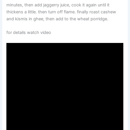
minutes, then add jaggerry juice, cook it again until it
thickens a little. then turn off flame. finally roast cashew
and kismis in ghee, then add to the wheat porridge.
for details watch video