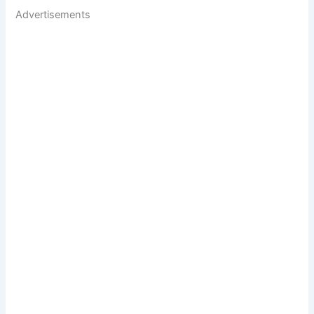
Advertisements