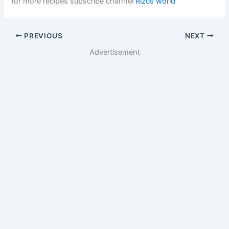
for more recipes subscribe channel
Rizus world
PREVIOUS
NEXT
Advertisement