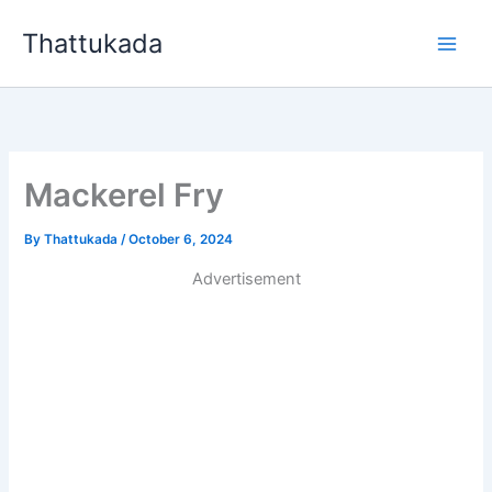
Skip
Thattukada
to
content
Mackerel Fry
By
Thattukada
/
October 6, 2024
Advertisement