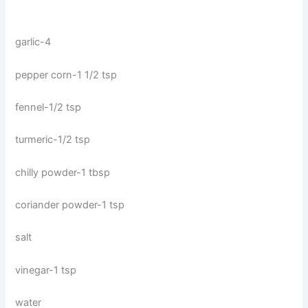
garlic-4
pepper corn-1 1/2 tsp
fennel-1/2 tsp
turmeric-1/2 tsp
chilly powder-1 tbsp
coriander powder-1 tsp
salt
vinegar-1 tsp
water