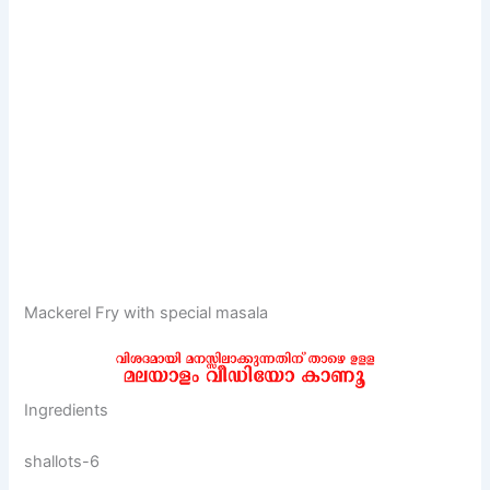
Mackerel Fry with special masala
Ingredients
shallots-6