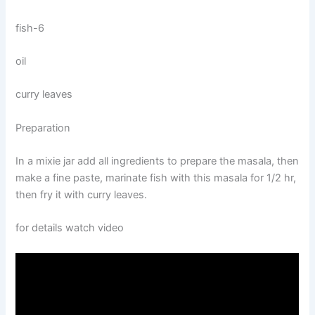
fish-6
oil
curry leaves
Preparation
In a mixie jar add all ingredients to prepare the masala, then
make a fine paste, marinate fish with this masala for 1/2 hr,
then fry it with curry leaves.
for details watch video